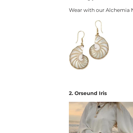
Wear with our Alchemia Na
2. Orseund Iris