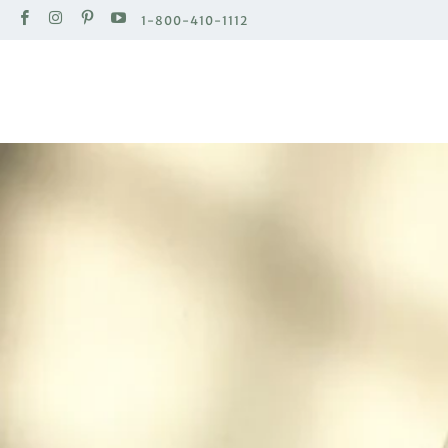
1-800-410-1112