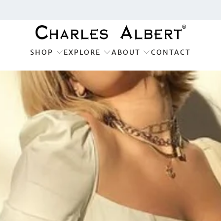
SHOP
EXPLORE
ABOUT
CONTACT