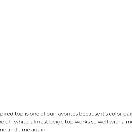
pired top is one of our favorites because it's color pai
 The off-white, almost beige top works so well with 
ime and time again.