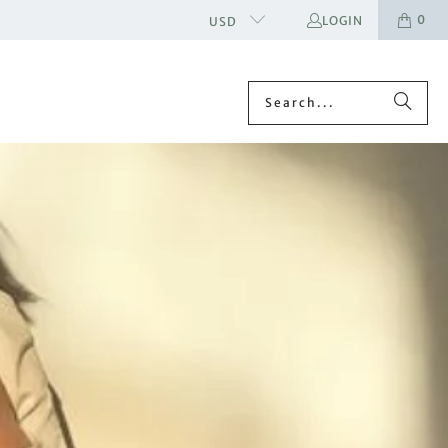
0
LOGIN
USD