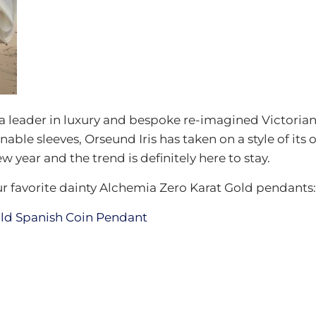
a leader in luxury and bespoke re-imagined Victoria
able sleeves, Orseund Iris has taken on a style of its o
w year and the trend is definitely here to stay.
ur favorite dainty Alchemia Zero Karat Gold pendants: