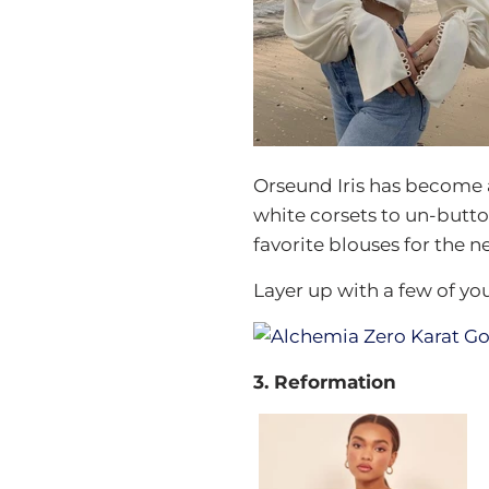
Orseund Iris has become 
white corsets to un-button
favorite blouses for the ne
Layer up with a few of yo
3. Reformation