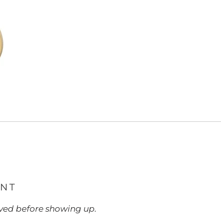
ENT
ed before showing up.