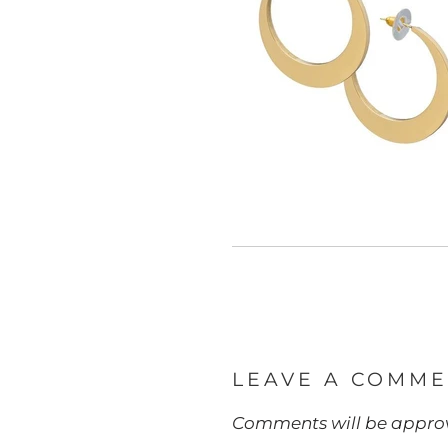
LEAVE A COMM
Comments will be approv