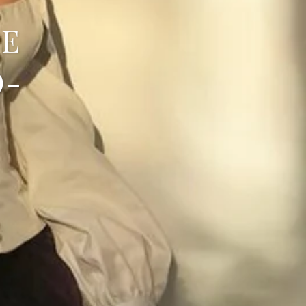
SE
O-