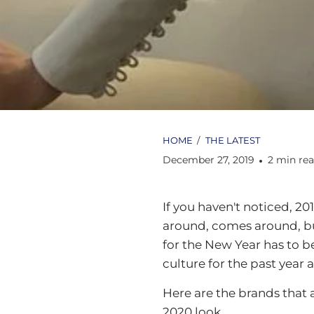
HOME
/
THE LATEST
December 27, 2019
2 min re
If you haven't noticed, 20
around, comes around, but 
for the New Year has to b
culture for the past year 
Here are the brands that 
2020 look.