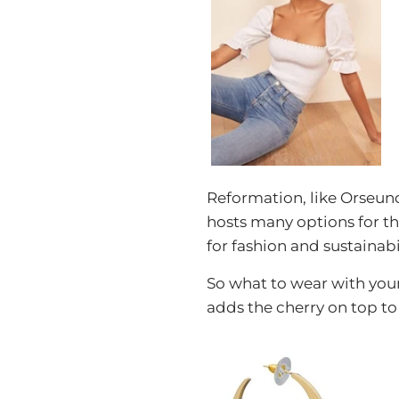
Reformation, like Orseund
hosts many options for th
for fashion and sustainabil
So what to wear with you
adds the cherry on top to 