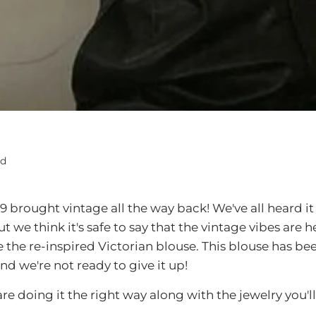
ad
19 brought vintage all the way back! We've all heard it
we think it's safe to say that the vintage vibes are h
e the re-inspired Victorian blouse. This blouse has be
and we're not ready to give it up!
are doing it the right way along with the jewelry you'