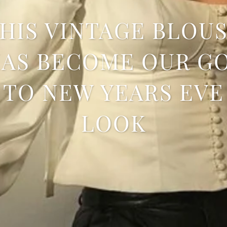
HIS VINTAGE BLOU
AS BECOME OUR G
TO NEW YEARS EVE
LOOK