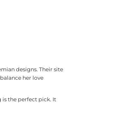
emian designs. Their site
 balance her love
 the perfect pick. It