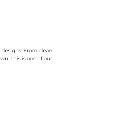
n designs. From clean
wn. This is one of our