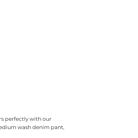
rs perfectly with our
a medium wash denim pant,