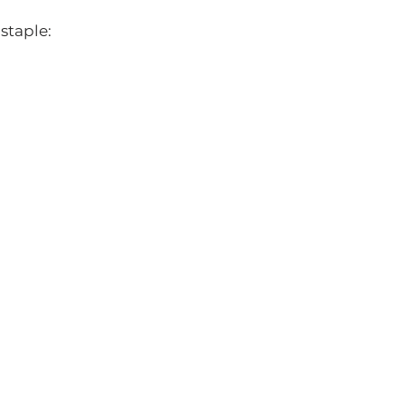
staple: