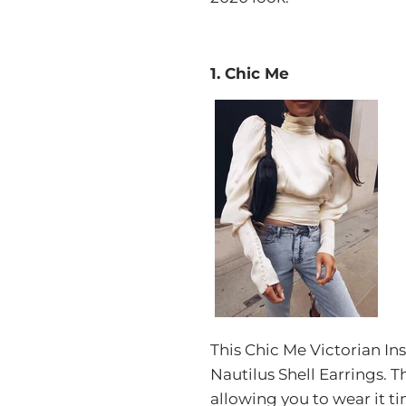
1. Chic Me
This Chic Me Victorian Ins
Nautilus Shell Earrings.
allowing you to wear it t