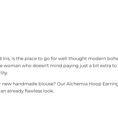
 Iris, is the place to go for well thought modern boh
e woman who doesn't mind paying just a bit extra to
ity.
r new handmade blouse? Our Alchemia Hoop Earring is
an already flawless look.