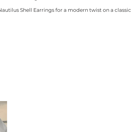
utilus Shell Earrings for a modern twist on a classic 