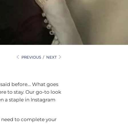
PREVIOUS
/
NEXT
 said before... What goes
ere to stay. Our go-to look
en a staple in Instagram
ll need to complete your