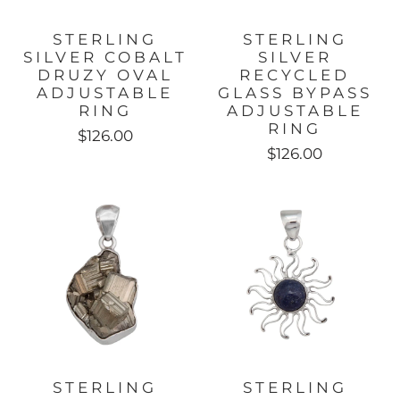
STERLING
STERLING
SILVER COBALT
SILVER
DRUZY OVAL
RECYCLED
ADJUSTABLE
GLASS BYPASS
RING
ADJUSTABLE
RING
$126.00
$126.00
STERLING
STERLING