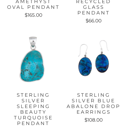
AMETHYST
RECYCLED
OVAL PENDANT
GLASS
PENDANT
$165.00
$66.00
STERLING
STERLING
SILVER
SILVER BLUE
SLEEPING
ABALONE DROP
BEAUTY
EARRINGS
TURQUOISE
$108.00
PENDANT