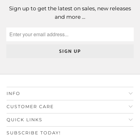
Sign up to get the latest on sales, new releases
and more …
INFO
CUSTOMER CARE
QUICK LINKS
SUBSCRIBE TODAY!