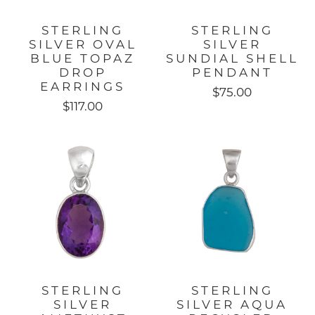
STERLING
STERLING
SILVER OVAL
SILVER
BLUE TOPAZ
SUNDIAL SHELL
DROP
PENDANT
EARRINGS
$75.00
$117.00
STERLING
STERLING
SILVER
SILVER AQUA