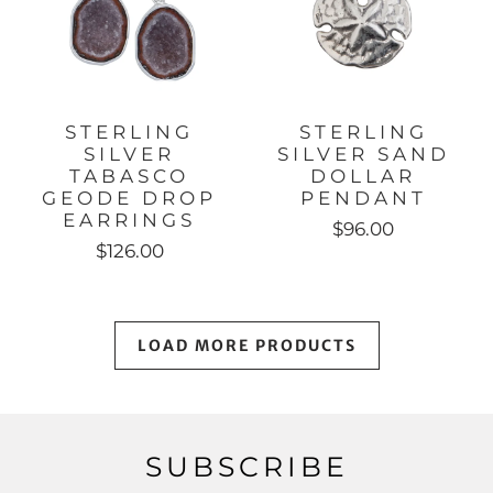
STERLING
STERLING
SILVER
SILVER SAND
TABASCO
DOLLAR
GEODE DROP
PENDANT
EARRINGS
$96.00
$126.00
LOAD MORE PRODUCTS
SUBSCRIBE