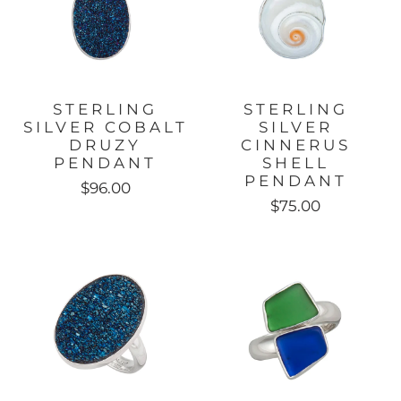
STERLING
STERLING
SILVER COBALT
SILVER
DRUZY
CINNERUS
PENDANT
SHELL
PENDANT
$96.00
$75.00