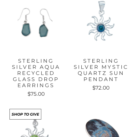
STERLING
STERLING
SILVER AQUA
SILVER MYSTIC
RECYCLED
QUARTZ SUN
GLASS DROP
PENDANT
EARRINGS
$72.00
$75.00
SHOP TO GIVE