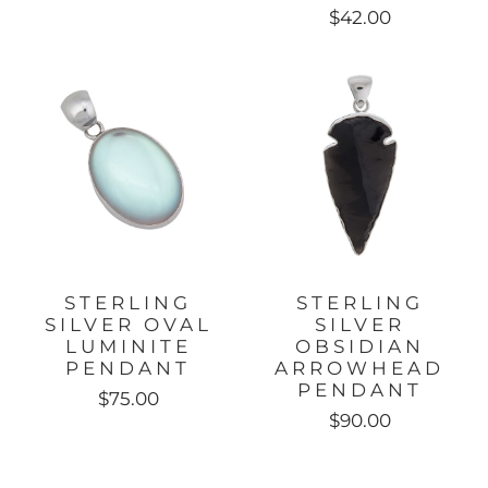
$42.00
STERLING
STERLING
SILVER OVAL
SILVER
LUMINITE
OBSIDIAN
PENDANT
ARROWHEAD
PENDANT
$75.00
$90.00