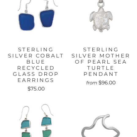
STERLING
STERLING
SILVER COBALT
SILVER MOTHER
BLUE
OF PEARL SEA
RECYCLED
TURTLE
GLASS DROP
PENDANT
EARRINGS
$96.00
from
$75.00