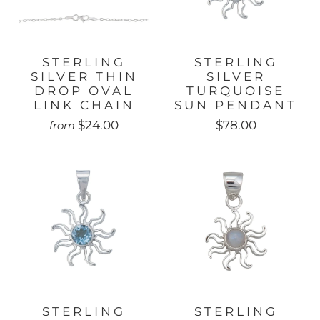
STERLING
STERLING
SILVER THIN
SILVER
DROP OVAL
TURQUOISE
LINK CHAIN
SUN PENDANT
$24.00
$78.00
from
STERLING
STERLING