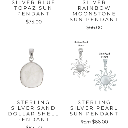
SILVER BLUE
SILVER
TOPAZ SUN
RAINBOW
PENDANT
MOONSTONE
SUN PENDANT
$75.00
$66.00
STERLING
STERLING
SILVER SAND
SILVER PEARL
DOLLAR SHELL
SUN PENDANT
PENDANT
$66.00
from
$87.00