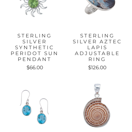
STERLING
STERLING
SILVER
SILVER AZTEC
SYNTHETIC
LAPIS
PERIDOT SUN
ADJUSTABLE
PENDANT
RING
$66.00
$126.00