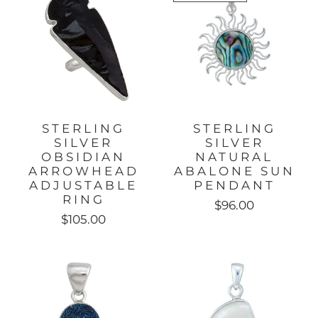
STERLING
STERLING
SILVER
SILVER
OBSIDIAN
NATURAL
ARROWHEAD
ABALONE SUN
ADJUSTABLE
PENDANT
RING
$96.00
$105.00