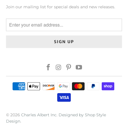
Join our mailing list for special deals and new releases.
© 2026
Charles Albert Inc
.
Designed by Shop Style
Design
.