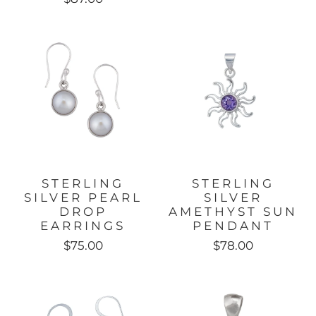
STERLING
STERLING
SILVER PEARL
SILVER
DROP
AMETHYST SUN
EARRINGS
PENDANT
$75.00
$78.00