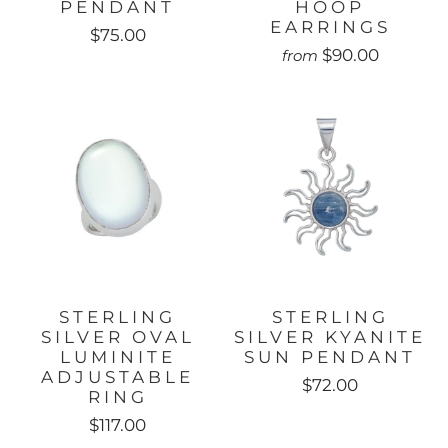
PENDANT
HOOP
EARRINGS
$75.00
$90.00
from
STERLING
STERLING
SILVER OVAL
SILVER KYANITE
LUMINITE
SUN PENDANT
ADJUSTABLE
$72.00
RING
$117.00