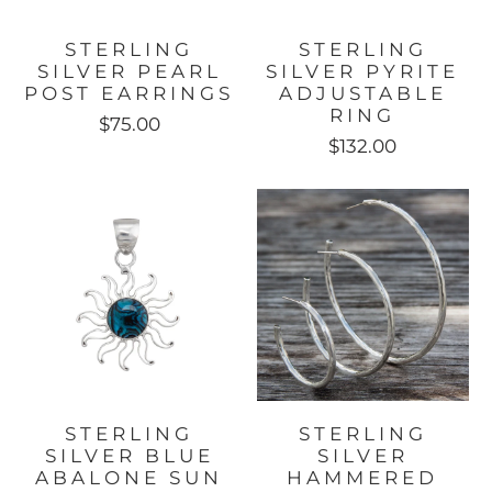
STERLING
STERLING
SILVER PEARL
SILVER PYRITE
POST EARRINGS
ADJUSTABLE
RING
$75.00
$132.00
STERLING
STERLING
SILVER BLUE
SILVER
ABALONE SUN
HAMMERED