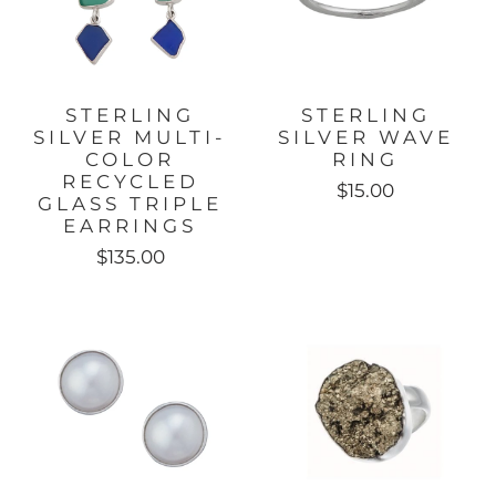
STERLING
STERLING
SILVER MULTI-
SILVER WAVE
COLOR
RING
RECYCLED
$15.00
GLASS TRIPLE
EARRINGS
$135.00