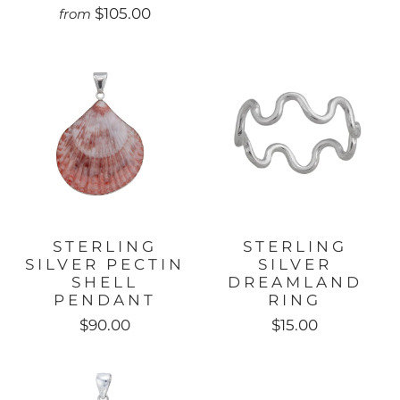
$105.00
from
STERLING
STERLING
SILVER PECTIN
SILVER
SHELL
DREAMLAND
PENDANT
RING
$90.00
$15.00