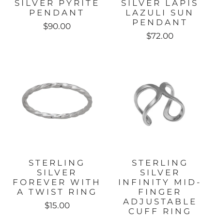
SILVER PYRITE
SILVER LAPIS
PENDANT
LAZULI SUN
PENDANT
$90.00
$72.00
STERLING
STERLING
SILVER
SILVER
FOREVER WITH
INFINITY MID-
A TWIST RING
FINGER
ADJUSTABLE
$15.00
CUFF RING