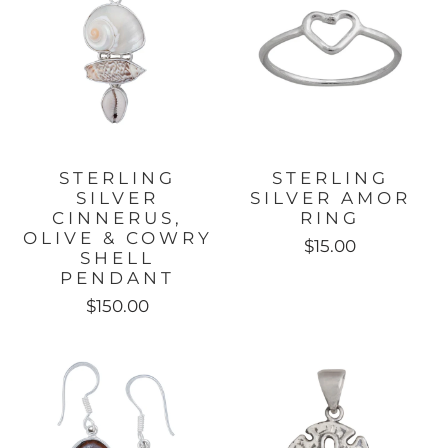
STERLING
STERLING
SILVER
SILVER AMOR
CINNERUS,
RING
OLIVE & COWRY
$15.00
SHELL
PENDANT
$150.00