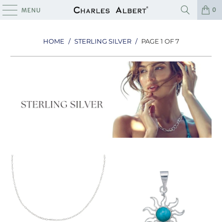
0
MENU
HOME
/
STERLING SILVER
/
PAGE 1 OF 7