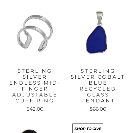
STERLING
STERLING
SILVER
SILVER COBALT
ENDLESS MID-
BLUE
FINGER
RECYCLED
ADJUSTABLE
GLASS
CUFF RING
PENDANT
$42.00
$66.00
SHOP TO GIVE