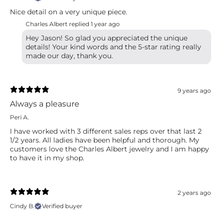
Nice detail on a very unique piece.
Charles Albert replied
1 year ago
Hey Jason! So glad you appreciated the unique
details! Your kind words and the 5-star rating really
made our day, thank you.
9 years ago
Always a pleasure
Peri A.
I have worked with 3 different sales reps over that last 2
1/2 years. All ladies have been helpful and thorough. My
customers love the Charles Albert jewelry and I am happy
to have it in my shop.
2 years ago
Cindy B.
Verified buyer