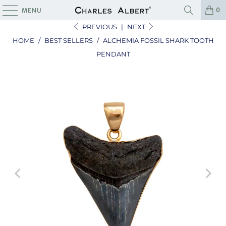
0
MENU
PREVIOUS
|
NEXT
HOME
/
BEST SELLERS
/
ALCHEMIA FOSSIL SHARK TOOTH
PENDANT