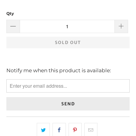
Qty
SOLD OUT
Notify me when this product is available:
Please
notify
me
when
{{
product
}}
becomes
available