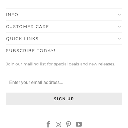
INFO
CUSTOMER CARE
QUICK LINKS
SUBSCRIBE TODAY!
Join our mailing list for special deals and new releases.