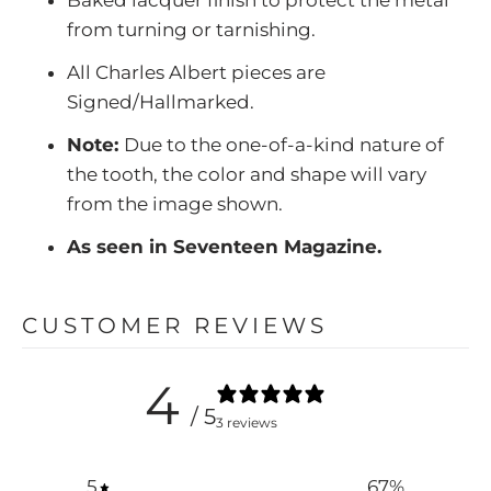
from turning or tarnishing.
All Charles Albert pieces are
Signed/Hallmarked.
Note:
Due to the one-of-a-kind nature of
the tooth, the color and shape will vary
from the image shown.
As seen in Seventeen Magazine.
CUSTOMER REVIEWS
4
/ 5
3 reviews
5
67
%