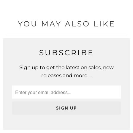
YOU MAY ALSO LIKE
SUBSCRIBE
Sign up to get the latest on sales, new
releases and more …