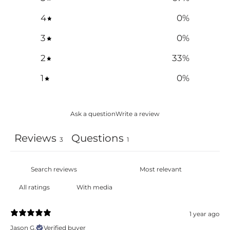
4
0
%
3
0
%
2
33
%
1
0
%
Ask a question
Write a review
Reviews
Questions
3
1
With media
1 year ago
Jason G.
Verified buyer