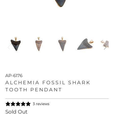
AP-6176
ALCHEMIA FOSSIL SHARK
TOOTH PENDANT
3 reviews
Sold Out