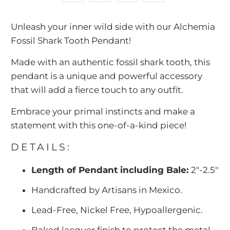
-
Unleash your inner wild side with our Alchemia
{{
Fossil Shark Tooth Pendant!
url
}}:
Made with an authentic fossil shark tooth, this
pendant is a unique and powerful accessory
that will add a fierce touch to any outfit.
Embrace your primal instincts and make a
statement with this one-of-a-kind piece!
DETAILS:
Length of Pendant including Bale:
2"-2.5"
Handcrafted by Artisans in Mexico.
Lead-Free, Nickel Free, Hypoallergenic.
Baked lacquer finish to protect the metal