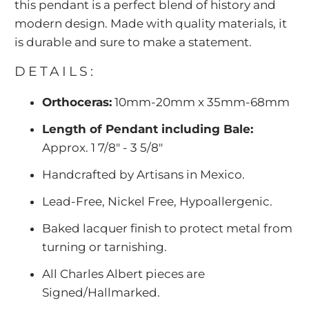
this pendant is a perfect blend of history and
modern design. Made with quality materials, it
is durable and sure to make a statement.
DETAILS:
Orthoceras:
10mm-20mm x 35mm-68mm
Length of Pendant including Bale:
Approx. 1 7/8" - 3 5/8"
Handcrafted by Artisans in Mexico.
Lead-Free, Nickel Free, Hypoallergenic.
Baked lacquer finish to protect metal from
turning or tarnishing.
All Charles Albert pieces are
Signed/Hallmarked.