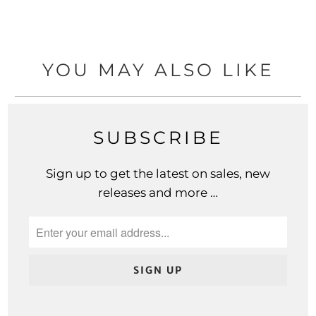
YOU MAY ALSO LIKE
SUBSCRIBE
Sign up to get the latest on sales, new
releases and more …