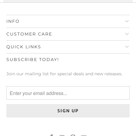
INFO
CUSTOMER CARE
QUICK LINKS
SUBSCRIBE TODAY!
Join our mailing list for special deals and new releases.