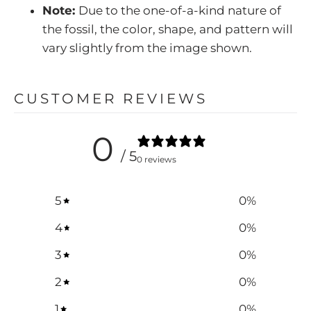
Note:
Due to the one-of-a-kind nature of
the fossil, the color, shape, and pattern will
vary slightly from the image shown.
CUSTOMER REVIEWS
0
/ 5
0 reviews
5
0
%
4
0
%
3
0
%
2
0
%
1
0
%