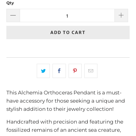
Qty
ADD TO CART
This Alchemia Orthoceras Pendant is a must-
have accessory for those seeking a unique and
stylish addition to their jewelry collection!
Handcrafted with precision and featuring the
fossilized remains of an ancient sea creature,