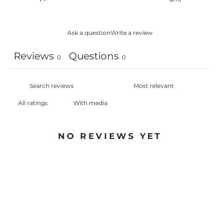
Ask a question
Write a review
Reviews
Questions
0
0
With media
NO REVIEWS YET