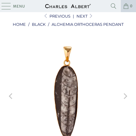
0
MENU
PREVIOUS
|
NEXT
HOME
/
BLACK
/
ALCHEMIA ORTHOCERAS PENDANT