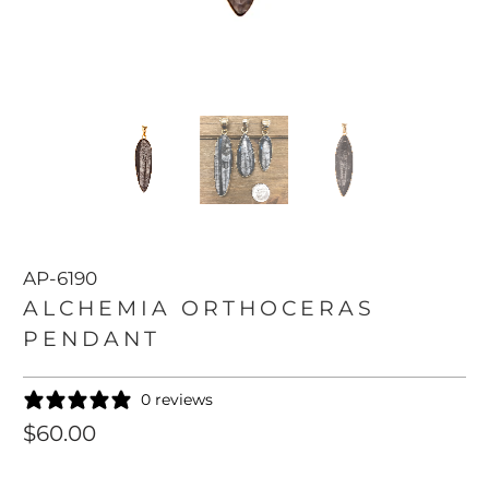
AP-6190
ALCHEMIA ORTHOCERAS
PENDANT
0 reviews
$60.00