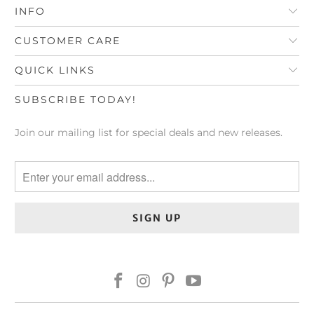
INFO
CUSTOMER CARE
QUICK LINKS
SUBSCRIBE TODAY!
Join our mailing list for special deals and new releases.