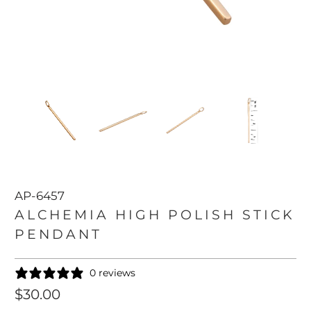
AP-6457
ALCHEMIA HIGH POLISH STICK
PENDANT
0 reviews
$30.00