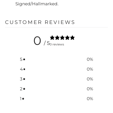
Signed/Hallmarked.
CUSTOMER REVIEWS
0
/ 5
0 reviews
5
0
%
4
0
%
3
0
%
2
0
%
1
0
%