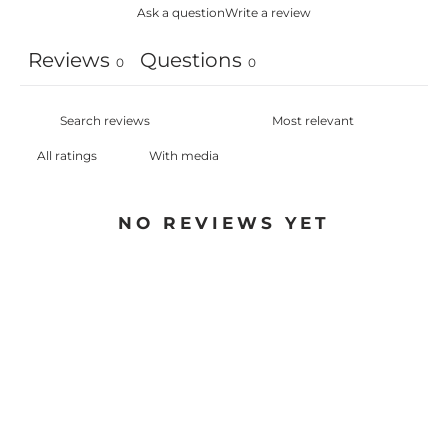
Ask a question
Write a review
Reviews
Questions
0
0
With media
NO REVIEWS YET