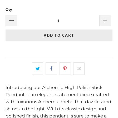
Qty
ADD TO CART
Introducing our Alchemia High Polish Stick
Pendant -- an elegant statement piece crafted
with luxurious Alchemia metal that dazzles and
shines in the light. With its classic design and
polished finish, this pendant is sure to make a