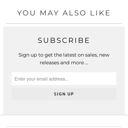
YOU MAY ALSO LIKE
SUBSCRIBE
Sign up to get the latest on sales, new
releases and more …