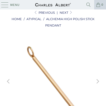
0
MENU
PREVIOUS
|
NEXT
HOME
/
ATYPICAL
/
ALCHEMIA HIGH POLISH STICK
PENDANT