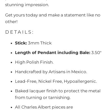
stunning impression.
Get yours today and make a statement like no
other!
DETAILS:
Stick:
3mm Thick
Length of Pendant including Bale:
3.50"
High Polish Finish.
Handcrafted by Artisans in Mexico.
Lead-Free, Nickel Free, Hypoallergenic.
Baked lacquer finish to protect the metal
from turning or tarnishing.
All Charles Albert pieces are