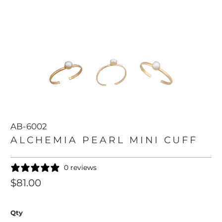
AB-6002
ALCHEMIA PEARL MINI CUFF
0 reviews
$81.00
Qty