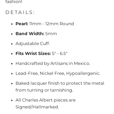
fashion!
DETAILS:
Pearl:
11mm - 12mm Round
Band Width:
5mm
Adjustable Cuff.
Fits Wrist Sizes:
5" - 6.5"
Handcrafted by Artisans in Mexico.
Lead-Free, Nickel Free, Hypoallergenic.
Baked lacquer finish to protect the metal
from turning or tarnishing.
All Charles Albert pieces are
Signed/Hallmarked.