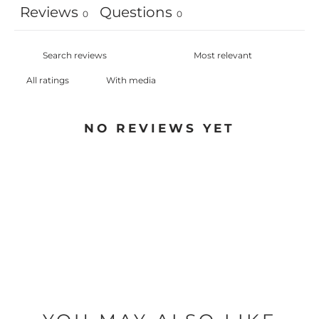
Reviews
Questions
0
0
With media
NO REVIEWS YET