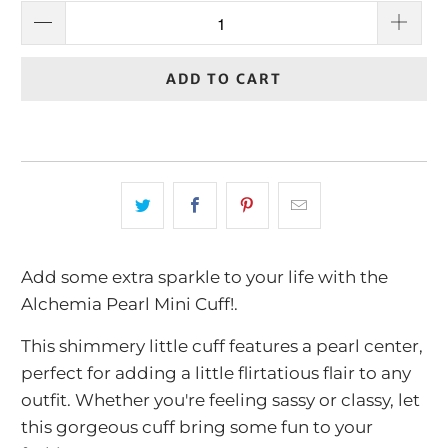
ADD TO CART
Add some extra sparkle to your life with the
Alchemia Pearl Mini Cuff!.
This shimmery little cuff features a pearl center,
perfect for adding a little flirtatious flair to any
outfit. Whether you're feeling sassy or classy, let
this gorgeous cuff bring some fun to your