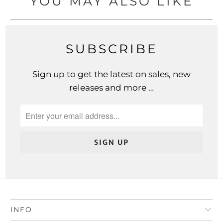
YOU MAY ALSO LIKE
SUBSCRIBE
Sign up to get the latest on sales, new
releases and more …
INFO