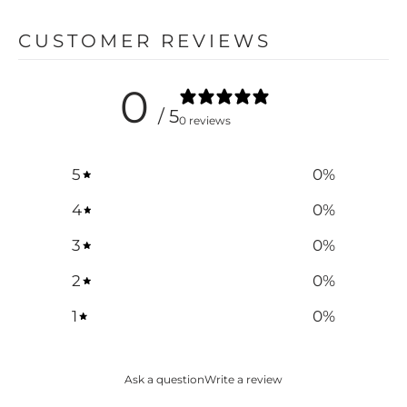
CUSTOMER REVIEWS
0
/ 5
0 reviews
5
0
%
4
0
%
3
0
%
2
0
%
1
0
%
Ask a question
Write a review