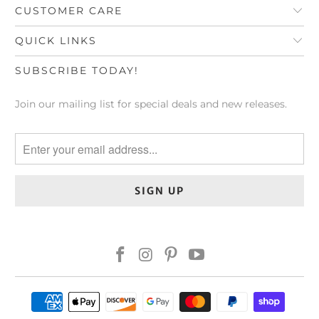
CUSTOMER CARE
QUICK LINKS
SUBSCRIBE TODAY!
Join our mailing list for special deals and new releases.