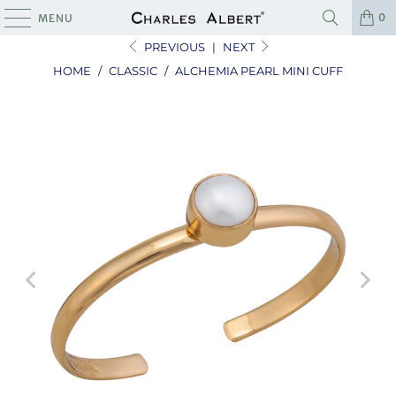
0
MENU
PREVIOUS
|
NEXT
HOME
/
CLASSIC
/
ALCHEMIA PEARL MINI CUFF