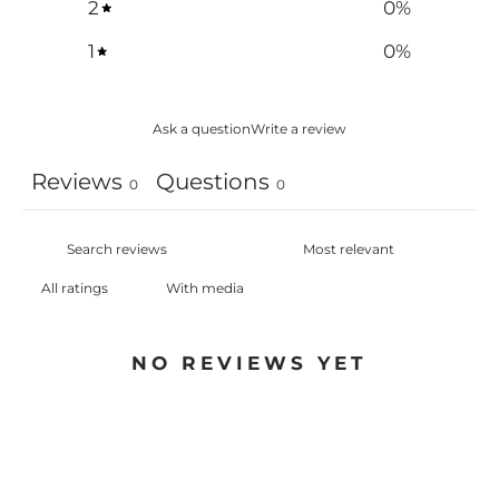
2
0
%
1
0
%
Ask a question
Write a review
Reviews
Questions
0
0
With media
NO REVIEWS YET