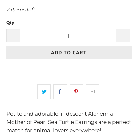
2 items left
Qty
ADD TO CART
Petite and adorable, iridescent Alchemia
Mother of Pearl Sea Turtle Earrings are a perfect
match for animal lovers everywhere!