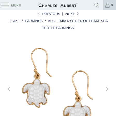
0
MENU
PREVIOUS
|
NEXT
HOME
/
EARRINGS
/
ALCHEMIA MOTHER OF PEARL SEA
TURTLE EARRINGS