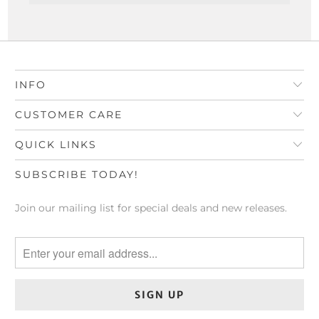
INFO
CUSTOMER CARE
QUICK LINKS
SUBSCRIBE TODAY!
Join our mailing list for special deals and new releases.