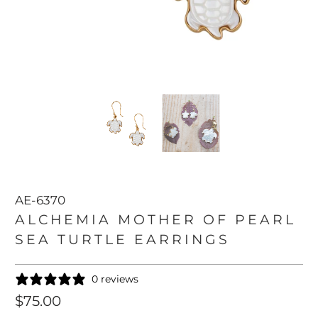
AE-6370
ALCHEMIA MOTHER OF PEARL
SEA TURTLE EARRINGS
0 reviews
$75.00