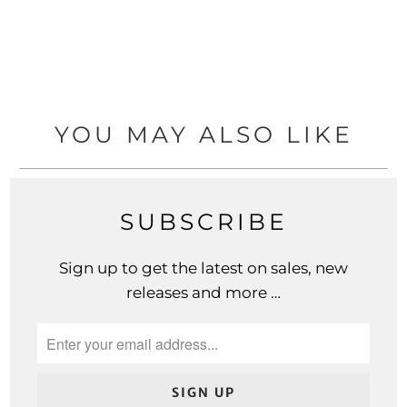
YOU MAY ALSO LIKE
SUBSCRIBE
Sign up to get the latest on sales, new
releases and more …