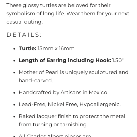
These glossy turtles are beloved for their
symbolism of long life. Wear them for your next
casual outing.
DETAILS:
Turtle:
15mm x 16mm
Length of Earring including Hook:
1.50"
Mother of Pearl is uniquely sculptured and
hand-carved.
Handcrafted by Artisans in Mexico.
Lead-Free, Nickel Free, Hypoallergenic.
Baked lacquer finish to protect the metal
from turning or tarnishing.
All Charles Albert pieces are