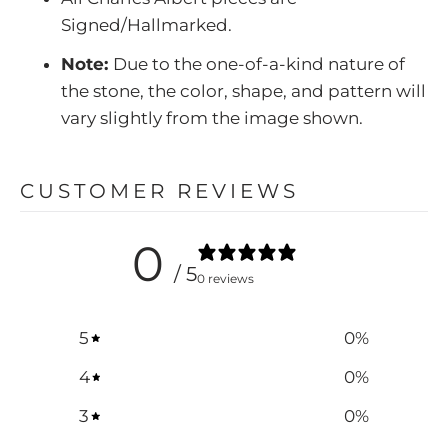
Signed/Hallmarked.
Note:
Due to the one-of-a-kind nature of
the stone, the color, shape, and pattern will
vary slightly from the image shown.
CUSTOMER REVIEWS
0
/ 5
0 reviews
5
0
%
4
0
%
3
0
%