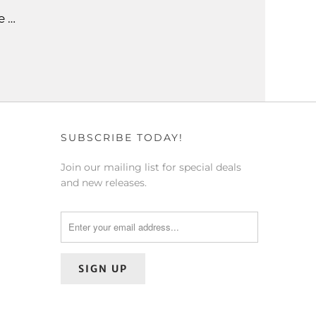
e …
SUBSCRIBE TODAY!
Join our mailing list for special deals
and new releases.