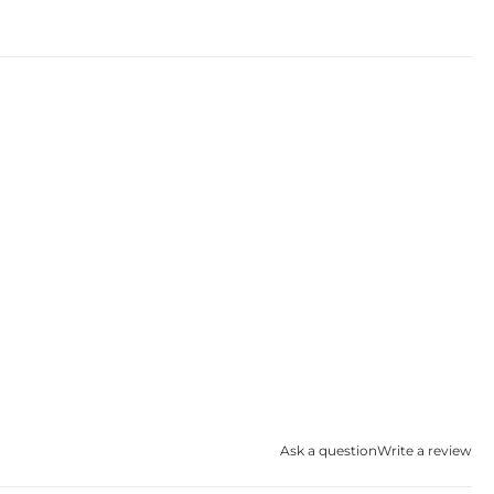
Ask a question
Write a review