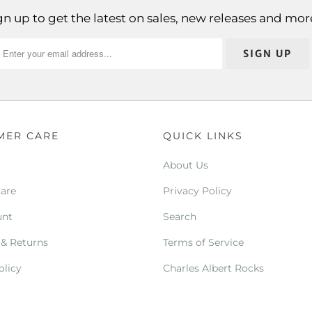
gn up to get the latest on sales, new releases and mor
MER CARE
QUICK LINKS
About Us
Care
Privacy Policy
unt
Search
 & Returns
Terms of Service
olicy
Charles Albert Rocks