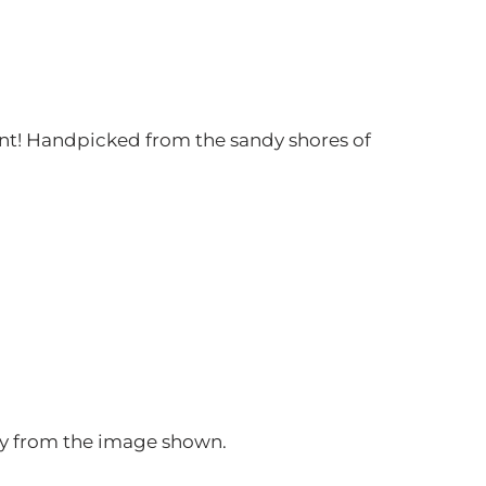
t! Handpicked from the sandy shores of
htly from the image shown.