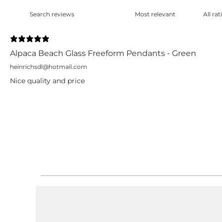
Alpaca Beach Glass Freeform Pendants - Green
heinrichsdl@hotmail.com
Nice quality and price