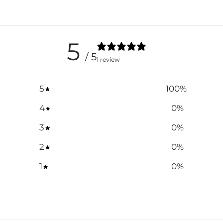
5
/ 5
1 review
5
100
%
4
0
%
3
0
%
2
0
%
1
0
%