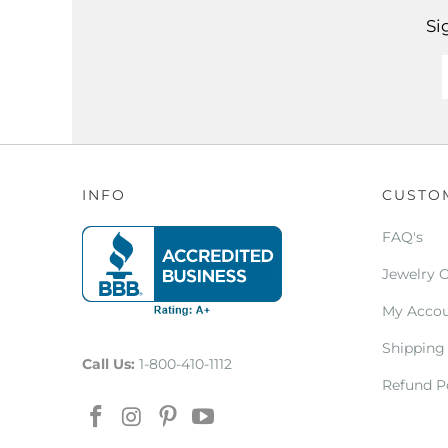
Si
INFO
CUSTO
FAQ's
Jewelry 
My Acco
Shipping
Call Us:
1-800-410-1112
Refund P