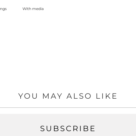
With media
YOU MAY ALSO LIKE
SUBSCRIBE