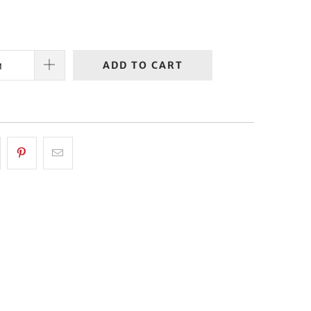
ADD TO CART