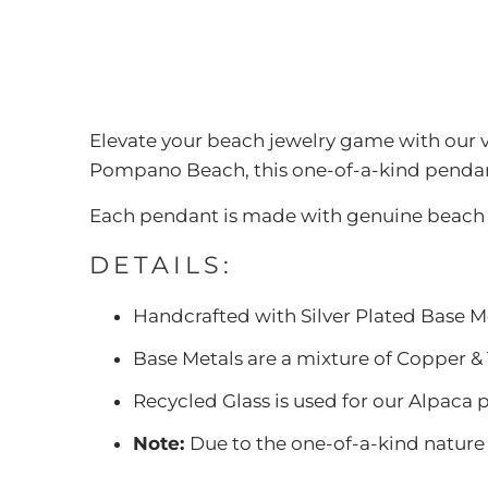
Elevate your beach jewelry game with our
Pompano Beach, this one-of-a-kind pendant
Each pendant is made with genuine beach g
DETAILS:
Handcrafted with Silver Plated Base M
Base Metals are a mixture of Copper & 
Recycled Glass is used for our Alpaca p
Note:
Due to the one-of-a-kind nature o