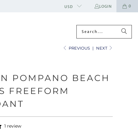
0
LOGIN
USD
PREVIOUS
|
NEXT
EN POMPANO BEACH
S FREEFORM
DANT
1 review