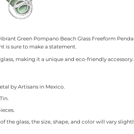
 vibrant Green Pompano Beach Glass Freeform Pendan
 is sure to make a statement.
lass, making it a unique and eco-friendly accessory.
etal
by Artisans in Mexico.
Tin.
ieces.
f the glass, the size, shape, and color will vary slig