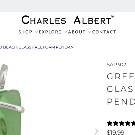
SHOP
EXPLORE
ABOUT
CONTACT
 BEACH GLASS FREEFORM PENDANT
SAP302
GRE
GLAS
PEN
$19.99