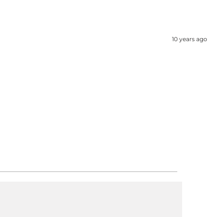
10 years ago