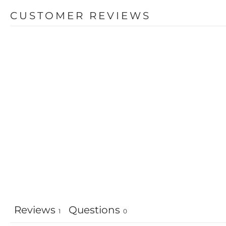
CUSTOMER REVIEWS
Reviews
Questions
1
0