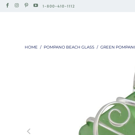
1-800-410-1112
HOME
/
POMPANO BEACH GLASS
/
GREEN POMPANO