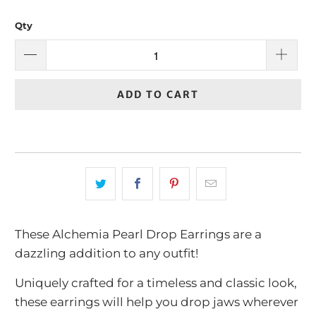
Qty
ADD TO CART
These Alchemia Pearl Drop Earrings are a
dazzling addition to any outfit!
Uniquely crafted for a timeless and classic look,
these earrings will help you drop jaws wherever