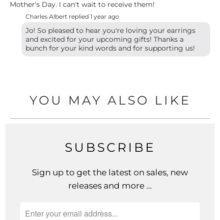
Mother's Day. I can't wait to receive them!
Charles Albert replied
1 year ago
Jo! So pleased to hear you're loving your earrings
and excited for your upcoming gifts! Thanks a
bunch for your kind words and for supporting us!
YOU MAY ALSO LIKE
SUBSCRIBE
Sign up to get the latest on sales, new
releases and more …