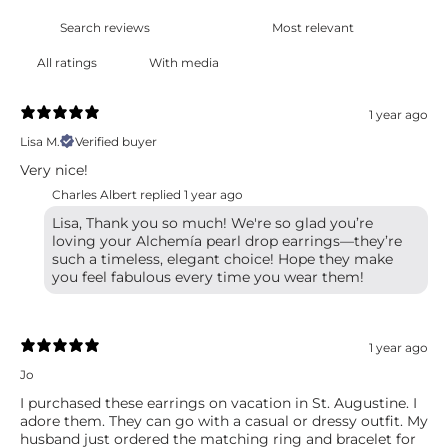
With media
1 year ago
Lisa M.
Verified buyer
Very nice!
Charles Albert replied
1 year ago
Lisa, Thank you so much! We're so glad you’re
loving your Alchemía pearl drop earrings—they’re
such a timeless, elegant choice! Hope they make
you feel fabulous every time you wear them!
1 year ago
Jo
I purchased these earrings on vacation in St. Augustine. I
adore them. They can go with a casual or dressy outfit. My
husband just ordered the matching ring and bracelet for