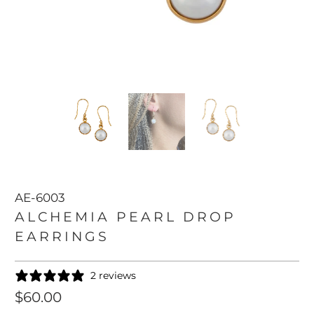
AE-6003
ALCHEMIA PEARL DROP
EARRINGS
2 reviews
$60.00