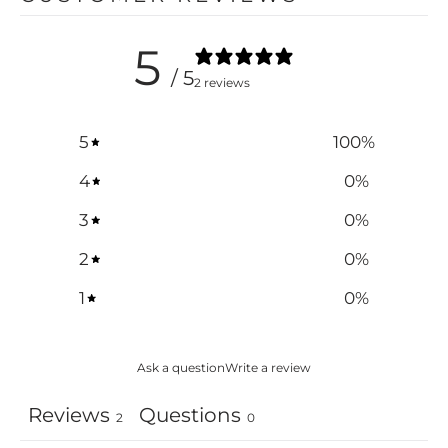
5
/ 5
2 reviews
5
100
%
4
0
%
3
0
%
2
0
%
1
0
%
Ask a question
Write a review
Reviews
Questions
2
0