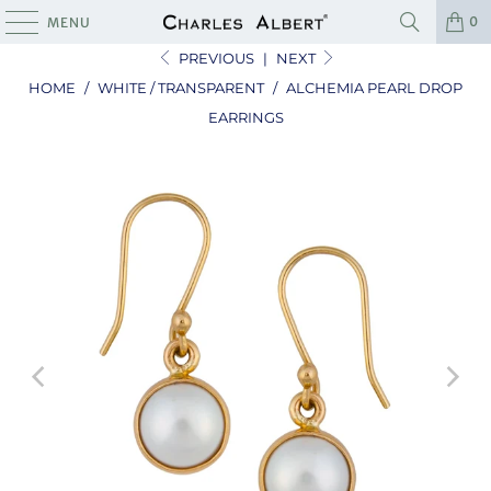
0
MENU
PREVIOUS
|
NEXT
HOME
/
WHITE / TRANSPARENT
/
ALCHEMIA PEARL DROP
EARRINGS