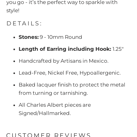
you go - it’s the perfect way to sparkle with
style!
DETAILS:
Stones:
9 - 10mm Round
Length of Earring including Hook:
1.25"
Handcrafted by Artisans in Mexico.
Lead-Free, Nickel Free, Hypoallergenic.
Baked lacquer finish to protect the metal
from turning or tarnishing.
All Charles Albert pieces are
Signed/Hallmarked.
CUSTOMER REVIEWS