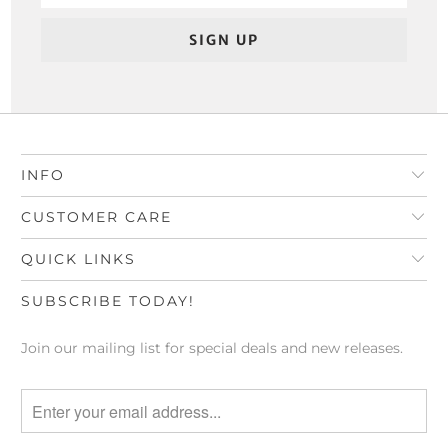
INFO
CUSTOMER CARE
QUICK LINKS
SUBSCRIBE TODAY!
Join our mailing list for special deals and new releases.