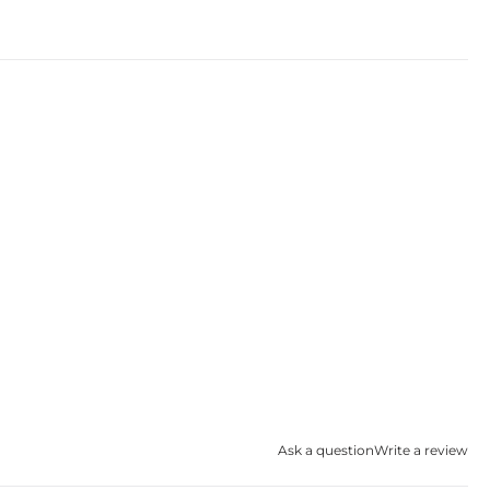
Ask a question
Write a review