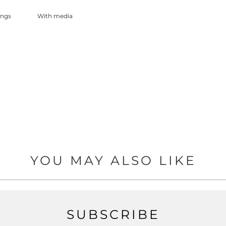
With media
YOU MAY ALSO LIKE
SUBSCRIBE