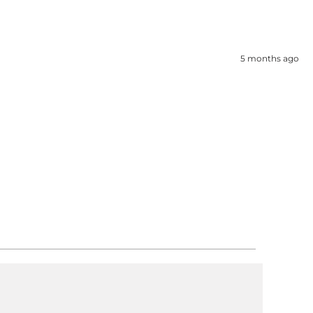
5 months ago