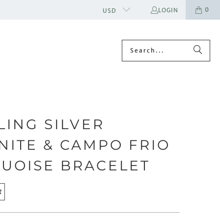
0
LOGIN
USD
LING SILVER
NITE & CAMPO FRIO
UOISE BRACELET
E