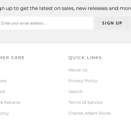
gn up to get the latest on sales, new releases and mor
MER CARE
QUICK LINKS
About Us
Care
Privacy Policy
unt
Search
 & Returns
Terms of Service
olicy
Charles Albert Rocks