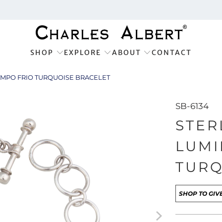
SHOP
EXPLORE
ABOUT
CONTACT
CAMPO FRIO TURQUOISE BRACELET
SB-6134
STER
LUMI
TURQ
SHOP TO GIV