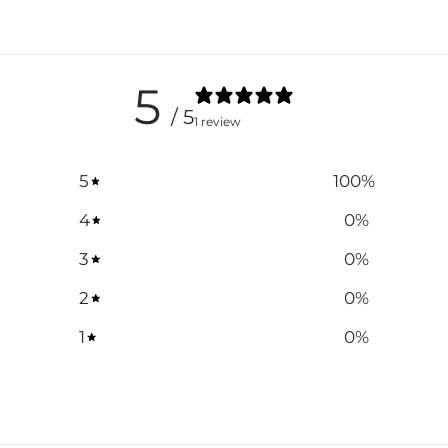
5
/ 5
1 review
5
100
%
4
0
%
3
0
%
2
0
%
1
0
%