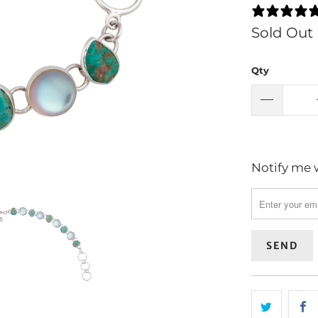
Sold Out
Qty
Notify me w
Please
notify
me
when
{{
product
}}
becomes