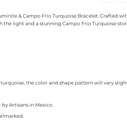
available
-
uminite & Campo Frio Turquoise Bracelet. Crafted with 
{{
h the light and a stunning Campo Frio Turquoise stone 
url
}}:
 turquoise, the color and shape pattern will vary sli
r by Artisans in Mexico.
allmarked.