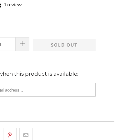
1 review
SOLD OUT
hen this product is available: