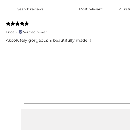
Erica Z.
Verified buyer
Absolutely gorgeous & beautifully made!!!