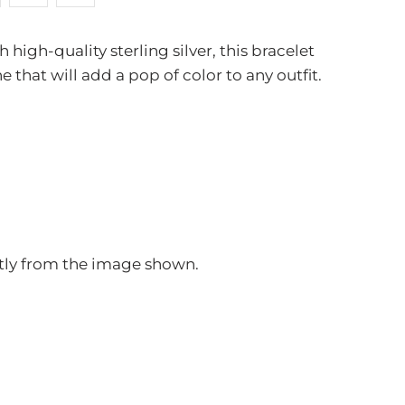
high-quality sterling silver, this bracelet
that will add a pop of color to any outfit.
ghtly from the image shown.