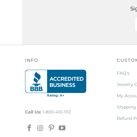
Si
INFO
CUSTO
FAQ's
Jewelry 
My Acco
Shipping
Call Us:
1-800-410-1112
Refund P