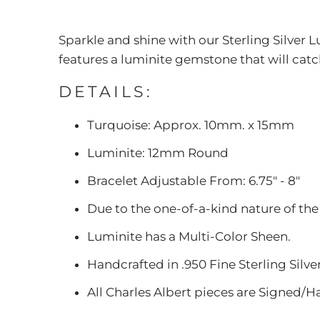
Sparkle and shine with our Sterling Silver L
features a luminite gemstone that will catc
DETAILS:
Turquoise: Approx. 10mm. x 15mm
Luminite: 12mm Round
Bracelet Adjustable From: 6.75" - 8"
Due to the one-of-a-kind nature of the
Luminite has a Multi-Color Sheen.
Handcrafted in .950 Fine Sterling Silve
All Charles Albert pieces are Signed/H