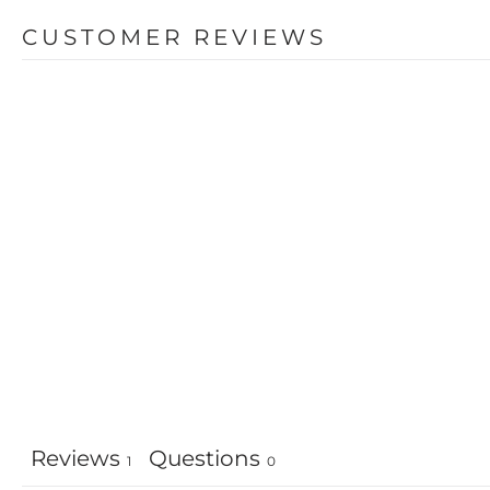
CUSTOMER REVIEWS
Reviews
Questions
1
0