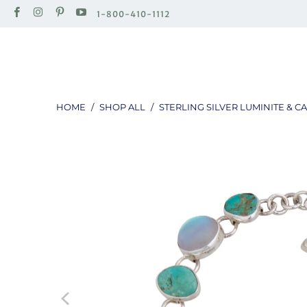
1-800-410-1112
HOME
/
SHOP ALL
/
STERLING SILVER LUMINITE & 