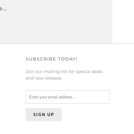
e …
SUBSCRIBE TODAY!
Join our mailing list for special deals
and new releases.