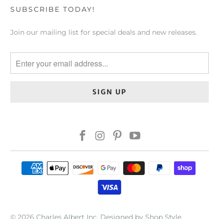
SUBSCRIBE TODAY!
Join our mailing list for special deals and new releases.
© 2026
Charles Albert Inc
.
Designed by Shop Style