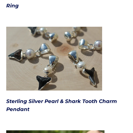
Ring
Sterling Silver Pearl & Shark Tooth Charm
Pendant