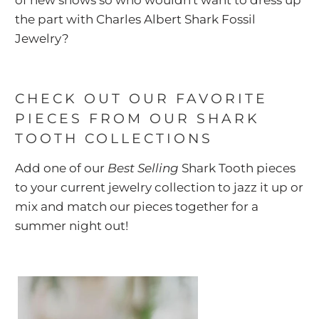
the part with Charles Albert Shark Fossil
Jewelry?
CHECK OUT OUR FAVORITE
PIECES FROM OUR SHARK
TOOTH COLLECTIONS
Add one of our
Best Selling
Shark Tooth pieces
to your current jewelry collection to jazz it up or
mix and match our pieces together for a
summer night out!