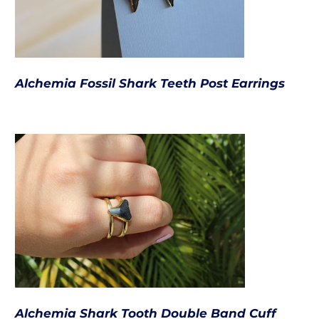
Alchemia Fossil Shark Teeth Post Earrings
Alchemia Shark Tooth Double Band Cuff