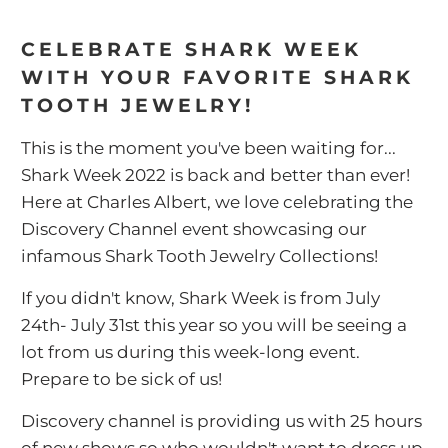
CELEBRATE SHARK WEEK
WITH YOUR FAVORITE SHARK
TOOTH JEWELRY!
This is the moment you've been waiting for...
Shark Week 2022 is back and better than ever!
Here at Charles Albert, we love celebrating the
Discovery Channel event showcasing our
infamous Shark Tooth Jewelry Collections!
If you didn't know, Shark Week is from July
24th- July 31st this year so you will be seeing a
lot from us during this week-long event.
Prepare to be sick of us!
Discovery channel is providing us with 25 hours
of new shows so who wouldn't want to dress up