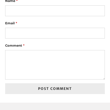
Name
*
Email
*
Comment
*