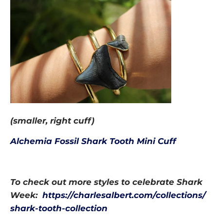
(smaller, right cuff)
Alchemia Fossil Shark Tooth M
ini Cuff
To check out more styles to celebrate Shark
Week:
https://charlesalbert.com/collections/
shark-tooth-collection