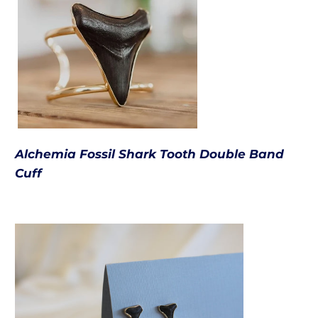
Alchemia Fossil Shark Tooth Double Band
Cuff