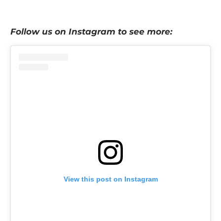
Follow us on Instagram to see more:
View this post on Instagram