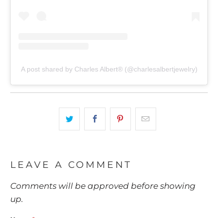
A post shared by Charles Albert® (@charlesalbertjewelry)
LEAVE A COMMENT
Comments will be approved before showing
up.