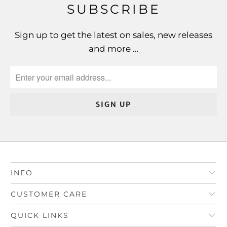
SUBSCRIBE
Sign up to get the latest on sales, new releases
and more …
INFO
CUSTOMER CARE
QUICK LINKS