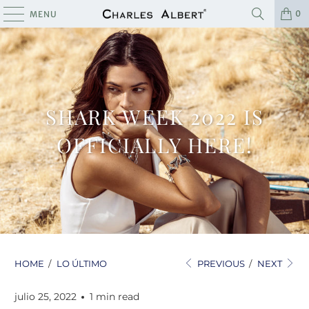
0
MENU
SHARK WEEK 2022 IS
OFFICIALLY HERE!
HOME
/
LO ÚLTIMO
PREVIOUS
/
NEXT
julio 25, 2022
1 min read