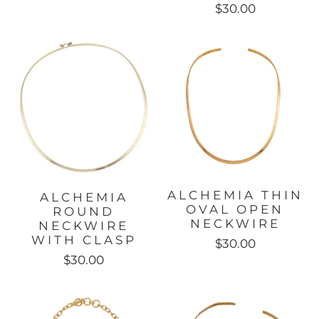
$30.00
ALCHEMIA THIN
ALCHEMIA
OVAL OPEN
ROUND
NECKWIRE
NECKWIRE
WITH CLASP
$30.00
$30.00