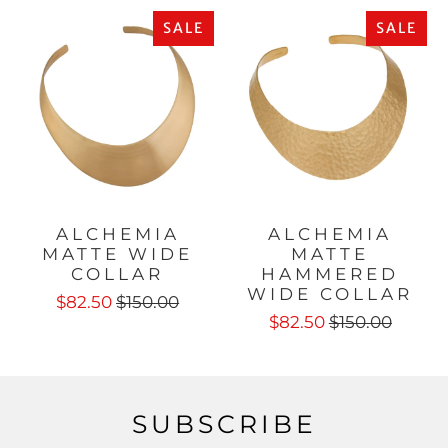
SALE
SALE
ALCHEMIA
ALCHEMIA
MATTE WIDE
MATTE
COLLAR
HAMMERED
WIDE COLLAR
$82.50
$150.00
$82.50
$150.00
SUBSCRIBE