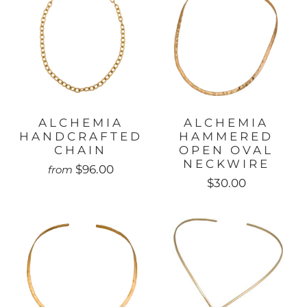
ALCHEMIA
ALCHEMIA
HANDCRAFTED
HAMMERED
CHAIN
OPEN OVAL
NECKWIRE
$96.00
from
$30.00