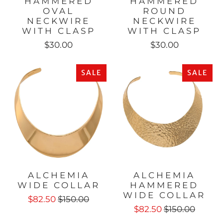
HAMMERED
HAMMERED
OVAL
ROUND
NECKWIRE
NECKWIRE
WITH CLASP
WITH CLASP
$30.00
$30.00
SALE
SALE
ALCHEMIA
ALCHEMIA
WIDE COLLAR
HAMMERED
WIDE COLLAR
$82.50
$150.00
$82.50
$150.00