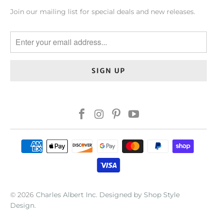
Join our mailing list for special deals and new releases.
© 2026
Charles Albert Inc
.
Designed by Shop Style
Design
.