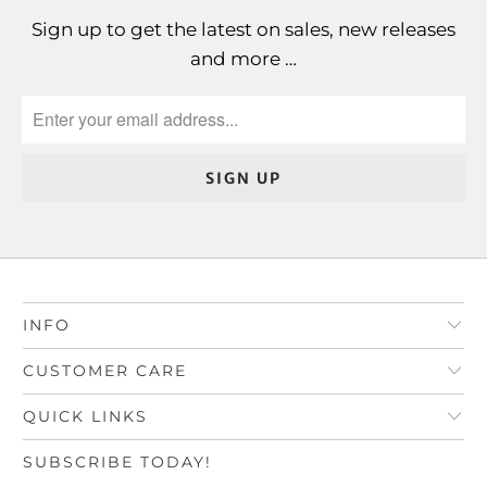
Sign up to get the latest on sales, new releases
and more …
INFO
CUSTOMER CARE
QUICK LINKS
SUBSCRIBE TODAY!