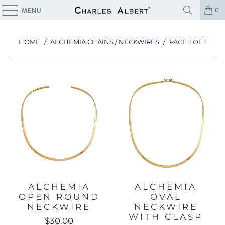
0
MENU
HOME
/
ALCHEMIA CHAINS / NECKWIRES
/
PAGE 1 OF 1
ALCHEMIA
ALCHEMIA
OPEN ROUND
OVAL
NECKWIRE
NECKWIRE
WITH CLASP
$30.00