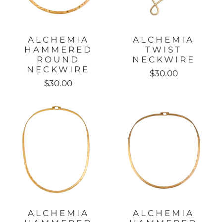
ALCHEMIA
ALCHEMIA
HAMMERED
TWIST
ROUND
NECKWIRE
NECKWIRE
$30.00
$30.00
ALCHEMIA
ALCHEMIA