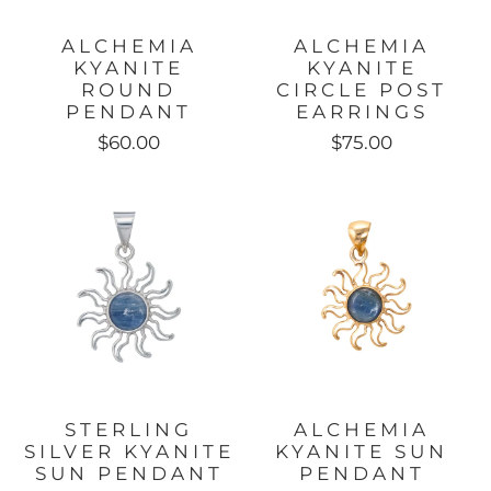
ALCHEMIA
ALCHEMIA
KYANITE
KYANITE
ROUND
CIRCLE POST
PENDANT
EARRINGS
$60.00
$75.00
STERLING
ALCHEMIA
SILVER KYANITE
KYANITE SUN
SUN PENDANT
PENDANT