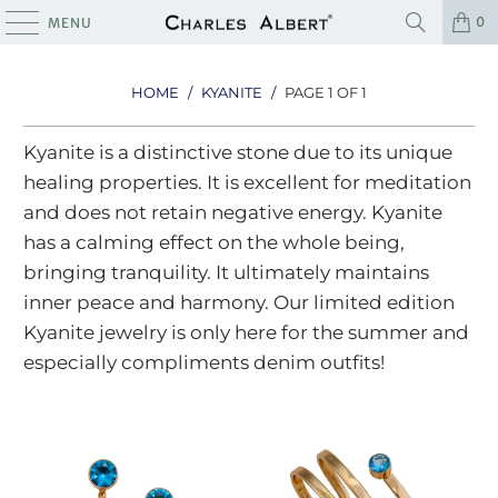
0
MENU
HOME
/
KYANITE
/
PAGE 1 OF 1
Kyanite is a distinctive stone due to its unique
healing properties. It is excellent for meditation
and does not retain negative energy. Kyanite
has a calming effect on the whole being,
bringing tranquility. It ultimately maintains
inner peace and harmony. Our limited edition
Kyanite jewelry is only here for the summer and
especially compliments denim outfits!