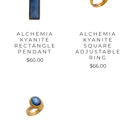
ALCHEMIA
ALCHEMIA
KYANITE
KYANITE
RECTANGLE
SQUARE
PENDANT
ADJUSTABLE
RING
$60.00
$66.00