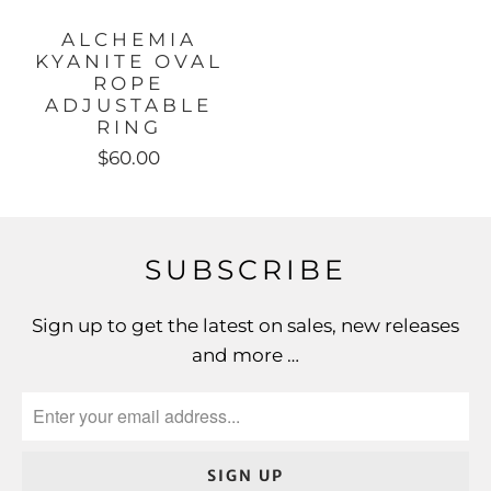
ALCHEMIA
KYANITE OVAL
ROPE
ADJUSTABLE
RING
$60.00
SUBSCRIBE
Sign up to get the latest on sales, new releases
and more …