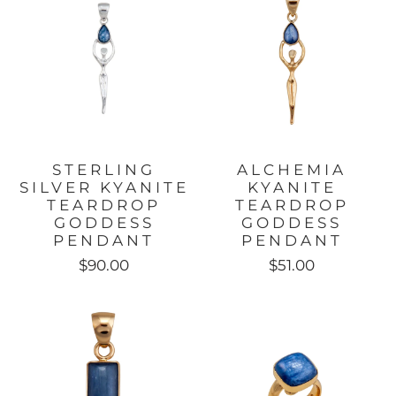
STERLING
ALCHEMIA
SILVER KYANITE
KYANITE
TEARDROP
TEARDROP
GODDESS
GODDESS
PENDANT
PENDANT
$90.00
$51.00