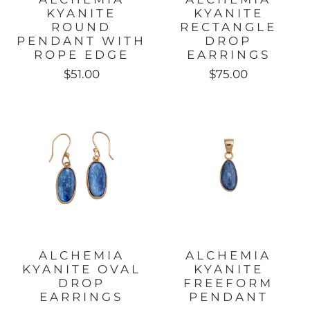
KYANITE
KYANITE
ROUND
RECTANGLE
PENDANT WITH
DROP
ROPE EDGE
EARRINGS
$51.00
$75.00
ALCHEMIA
ALCHEMIA
KYANITE OVAL
KYANITE
DROP
FREEFORM
EARRINGS
PENDANT