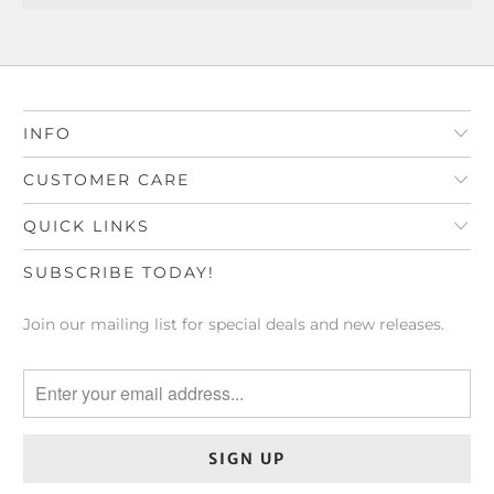
INFO
CUSTOMER CARE
QUICK LINKS
SUBSCRIBE TODAY!
Join our mailing list for special deals and new releases.