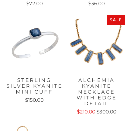
$72.00
$36.00
SALE
STERLING
ALCHEMIA
SILVER KYANITE
KYANITE
MINI CUFF
NECKLACE
WITH EDGE
$150.00
DETAIL
$210.00
$300.00