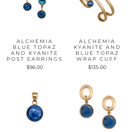
ALCHEMIA
ALCHEMIA
BLUE TOPAZ
KYANITE AND
AND KYANITE
BLUE TOPAZ
POST EARRINGS
WRAP CUFF
$96.00
$135.00