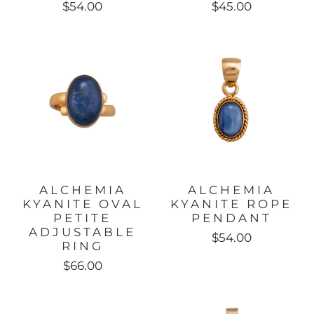
$54.00
$45.00
ALCHEMIA
ALCHEMIA
KYANITE OVAL
KYANITE ROPE
PETITE
PENDANT
ADJUSTABLE
$54.00
RING
$66.00