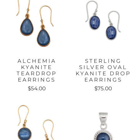
ALCHEMIA
STERLING
KYANITE
SILVER OVAL
TEARDROP
KYANITE DROP
EARRINGS
EARRINGS
$54.00
$75.00