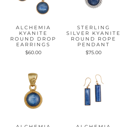
ALCHEMIA
STERLING
KYANITE
SILVER KYANITE
ROUND DROP
ROUND ROPE
EARRINGS
PENDANT
$60.00
$75.00
ALCHEMIA
ALCHEMIA