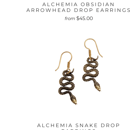
ALCHEMIA OBSIDIAN
ARROWHEAD DROP EARRING
$45.00
from
ALCHEMIA SNAKE DROP