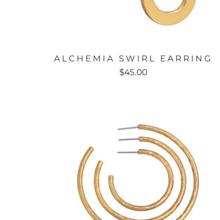
ALCHEMIA SWIRL EARRING
$45.00