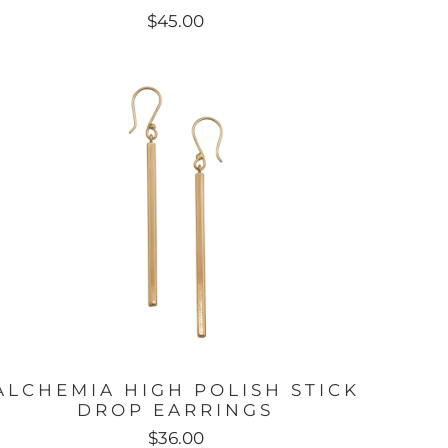
$45.00
ALCHEMIA HIGH POLISH STICK
DROP EARRINGS
$36.00