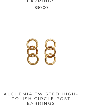
EARRINGS
$30.00
ALCHEMIA TWISTED HIGH-
POLISH CIRCLE POST
EARRINGS