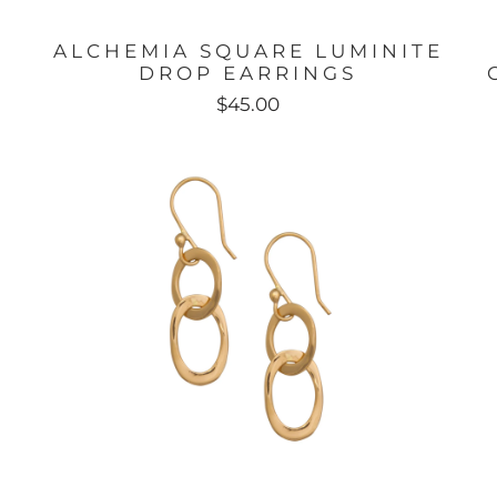
ALCHEMIA SQUARE LUMINITE
DROP EARRINGS
$45.00