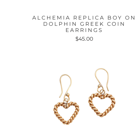
ALCHEMIA REPLICA BOY ON
DOLPHIN GREEK COIN
EARRINGS
$45.00