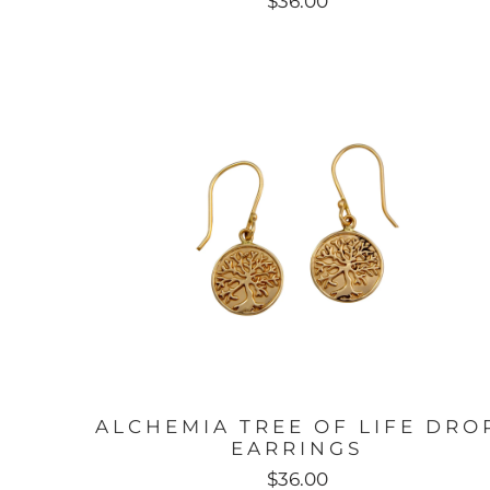
$36.00
ALCHEMIA TREE OF LIFE DRO
EARRINGS
$36.00