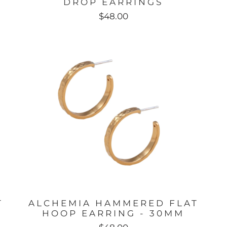
DROP EARRINGS
$48.00
T
ALCHEMIA HAMMERED FLAT
HOOP EARRING - 30MM