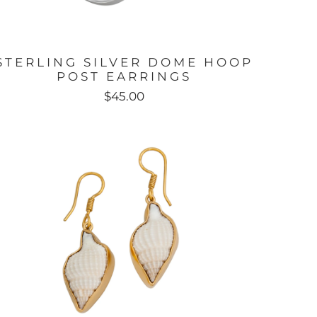
STERLING SILVER DOME HOOP
POST EARRINGS
$45.00