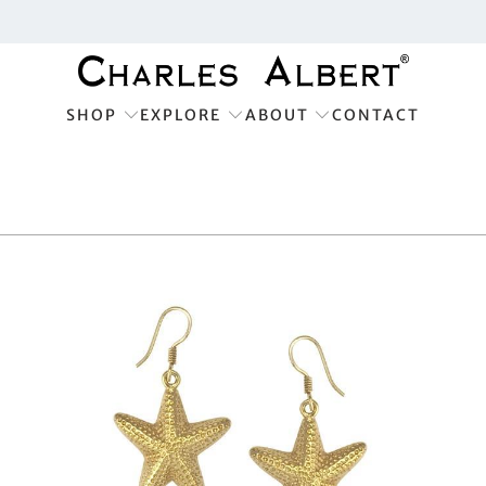
SHOP
EXPLORE
ABOUT
CONTACT