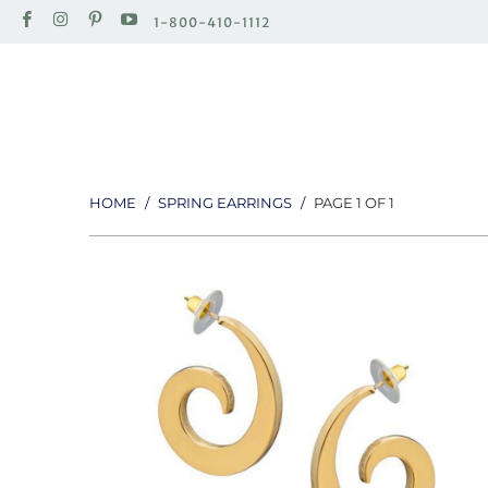
1-800-410-1112
HOME
/
SPRING EARRINGS
/
PAGE 1 OF 1