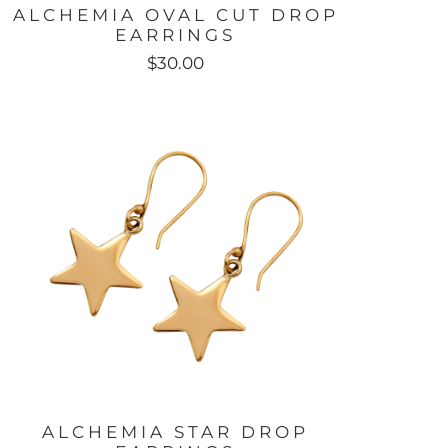
ALCHEMIA OVAL CUT DROP
EARRINGS
$30.00
ALCHEMIA STAR DROP