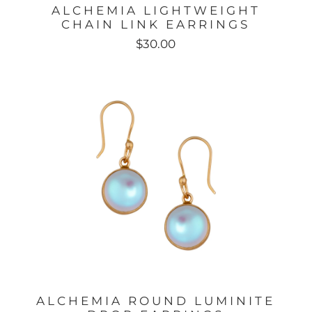
ALCHEMIA LIGHTWEIGHT
S
CHAIN LINK EARRINGS
$30.00
ALCHEMIA ROUND LUMINITE