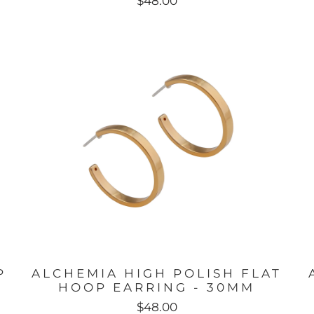
$48.00
P
ALCHEMIA HIGH POLISH FLAT
HOOP EARRING - 30MM
$48.00