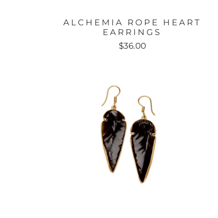
ALCHEMIA ROPE HEART
EARRINGS
$36.00