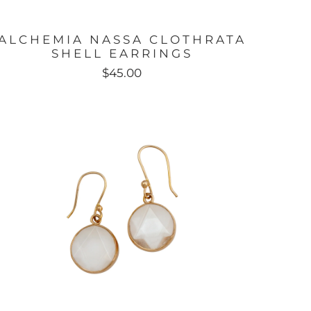
ALCHEMIA NASSA CLOTHRATA
SHELL EARRINGS
$45.00