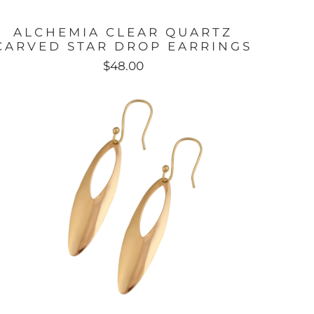
ALCHEMIA CLEAR QUARTZ
CARVED STAR DROP EARRINGS
$48.00