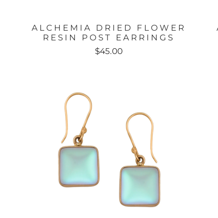
ALCHEMIA DRIED FLOWER
RESIN POST EARRINGS
$45.00