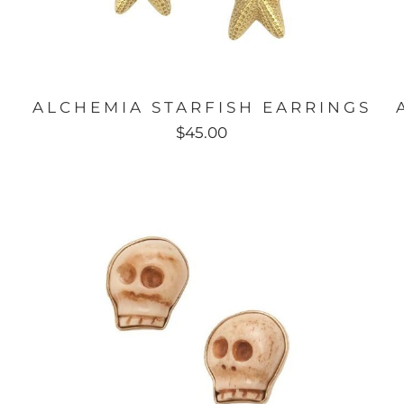
ALCHEMIA STARFISH EARRINGS
$45.00