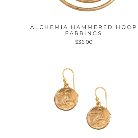
ALCHEMIA HAMMERED HOOP
EARRINGS
$36.00