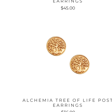
EARRINGS
$45.00
ALCHEMIA TREE OF LIFE POS
EARRINGS