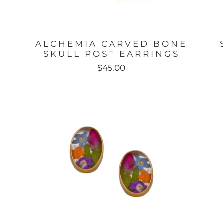
ALCHEMIA CARVED BONE
SKULL POST EARRINGS
$45.00