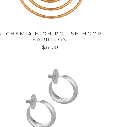
ALCHEMIA HIGH POLISH HOOP
EARRINGS
$36.00