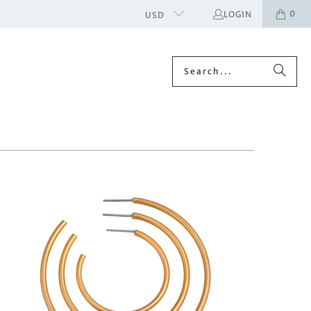
0
LOGIN
USD