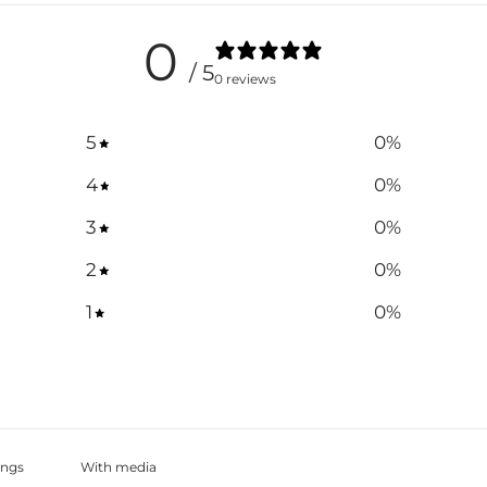
0
/ 5
0 reviews
5
0
%
4
0
%
3
0
%
2
0
%
1
0
%
With media