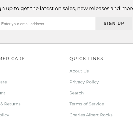
gn up to get the latest on sales, new releases and mor
MER CARE
QUICK LINKS
About Us
Care
Privacy Policy
unt
Search
 & Returns
Terms of Service
olicy
Charles Albert Rocks