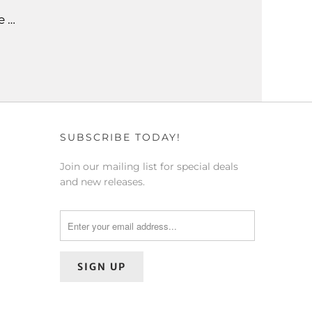
e …
SUBSCRIBE TODAY!
Join our mailing list for special deals
and new releases.