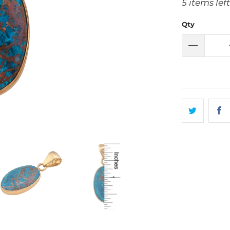
5 items left
Qty