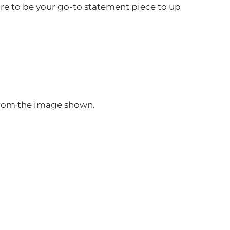
ure to be your go-to statement piece to up
 from the image shown.