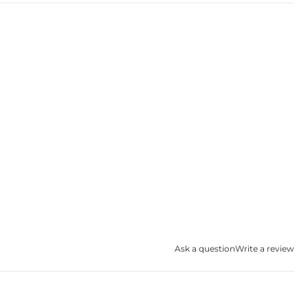
Ask a question
Write a review