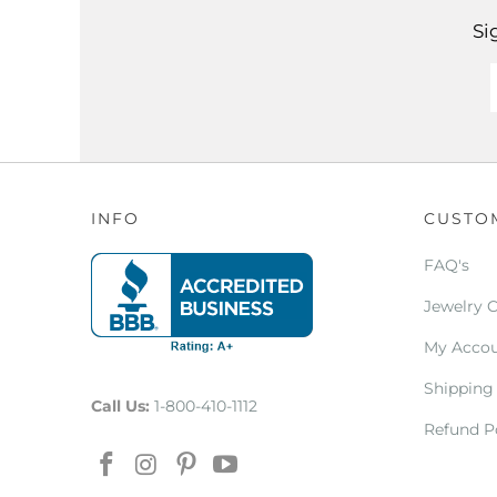
Si
INFO
CUSTO
FAQ's
Jewelry 
My Acco
Shipping
Call Us:
1-800-410-1112
Refund P