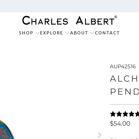
SHOP
EXPLORE
ABOUT
CONTACT
AUP42516
ALCH
PEN
$54.00