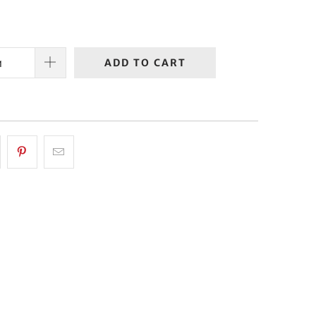
ADD TO CART