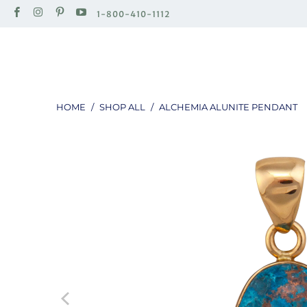
1-800-410-1112
HOME
/
SHOP ALL
/
ALCHEMIA ALUNITE PENDANT