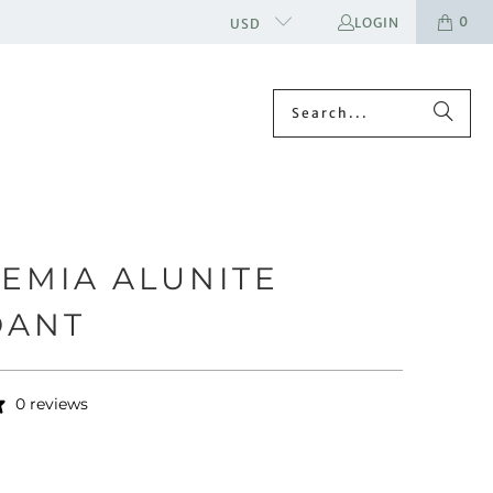
0
LOGIN
USD
EMIA ALUNITE
DANT
0 reviews