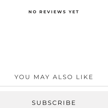
NO REVIEWS YET
YOU MAY ALSO LIKE
SUBSCRIBE