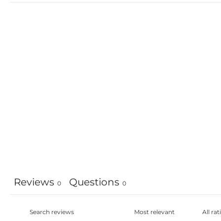
Reviews
Questions
0
0