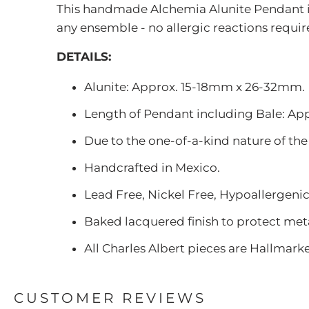
This handmade Alchemia Alunite Pendant is a
any ensemble - no allergic reactions requir
DETAILS:
Alunite: Approx. 15-18mm x 26-32mm.
Length of Pendant including Bale: Appro
Due to the one-of-a-kind nature of the
Handcrafted in Mexico.
Lead Free, Nickel Free, Hypoallergenic
Baked lacquered finish to protect meta
All Charles Albert pieces are Hallmark
CUSTOMER REVIEWS