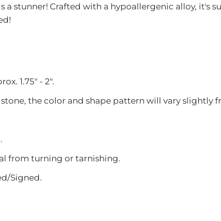
 stunner! Crafted with a hypoallergenic alloy, it's s
ed!
x. 1.75" - 2".
 stone, the color and shape pattern will vary slightly
.
l from turning or tarnishing.
ed/Signed.