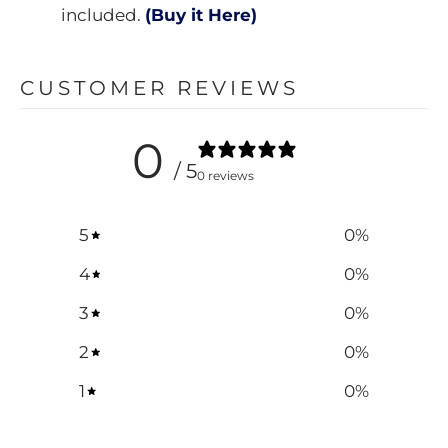
included.
(Buy it Here)
CUSTOMER REVIEWS
0
/ 5
0 reviews
5
0
%
4
0
%
3
0
%
2
0
%
1
0
%