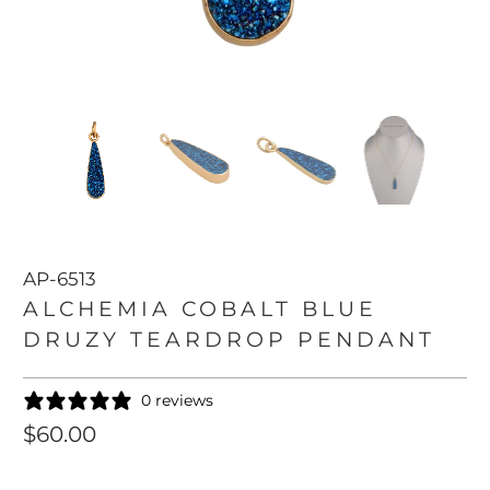
AP-6513
ALCHEMIA COBALT BLUE
DRUZY TEARDROP PENDANT
0 reviews
$60.00