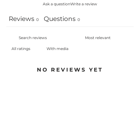
Ask a question
Write a review
Reviews
Questions
0
0
With media
NO REVIEWS YET