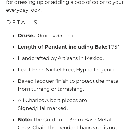
for dressing up or adding a pop of color to your
everyday look!
DETAILS:
Druse:
10mm x 35mm
Length of Pendant including Bale:
1.75"
Handcrafted by Artisans in Mexico.
Lead-Free, Nickel Free, Hypoallergenic.
Baked lacquer finish to protect the metal
from turning or tarnishing.
All Charles Albert pieces are
Signed/Hallmarked.
Note:
The Gold Tone 3mm Base Metal
Cross Chain the pendant hangs on is not