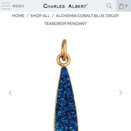
0
MENU
HOME
/
SHOP ALL
/
ALCHEMIA COBALT BLUE DRUZY
TEARDROP PENDANT