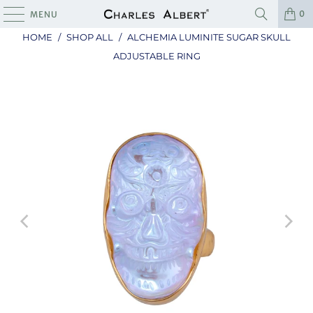
0
MENU
HOME
/
SHOP ALL
/
ALCHEMIA LUMINITE SUGAR SKULL
ADJUSTABLE RING