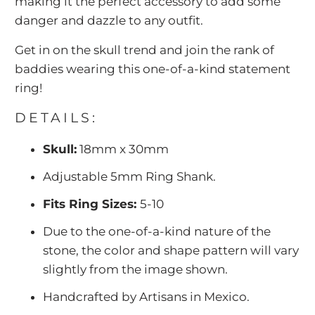
making it the perfect accessory to add some
danger and dazzle to any outfit.
Get in on the skull trend and join the rank of
baddies wearing this one-of-a-kind statement
ring!
DETAILS:
Skull:
18mm x 30mm
Adjustable 5mm Ring Shank.
Fits Ring Sizes:
5-10
Due to the one-of-a-kind nature of the
stone, the color and shape pattern will vary
slightly from the image shown.
Handcrafted by Artisans in Mexico.