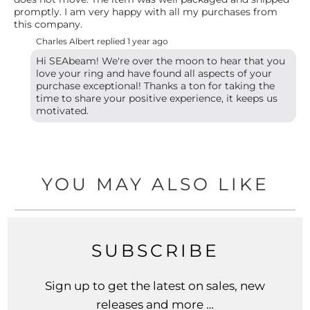
promptly. I am very happy with all my purchases from
this company.
Charles Albert replied
1 year ago
Hi SEAbeam! We're over the moon to hear that you
love your ring and have found all aspects of your
purchase exceptional! Thanks a ton for taking the
time to share your positive experience, it keeps us
motivated.
YOU MAY ALSO LIKE
SUBSCRIBE
Sign up to get the latest on sales, new
releases and more …