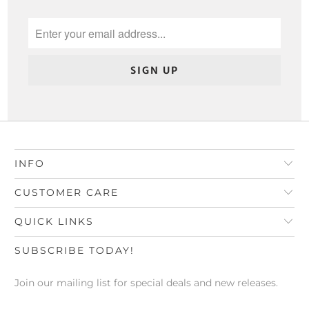
INFO
CUSTOMER CARE
QUICK LINKS
SUBSCRIBE TODAY!
Join our mailing list for special deals and new releases.