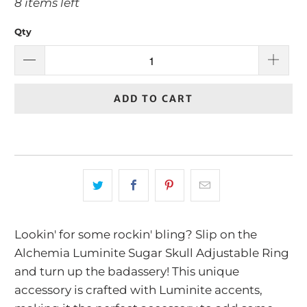
8 items left
Qty
ADD TO CART
Lookin' for some rockin' bling? Slip on the
Alchemia Luminite Sugar Skull Adjustable Ring
and turn up the badassery! This unique
accessory is crafted with Luminite accents,