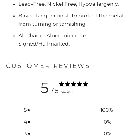
Lead-Free, Nickel Free, Hypoallergenic.
Baked lacquer finish to protect the metal
from turning or tarnishing.
All Charles Albert pieces are
Signed/Hallmarked.
CUSTOMER REVIEWS
5
/ 5
1 review
5
100
%
4
0
%
3
0
%