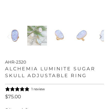
AHR-2320
ALCHEMIA LUMINITE SUGAR
SKULL ADJUSTABLE RING
1 review
$75.00