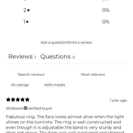
2
0
%
1
0
%
Ask a question
Write a review
Reviews
Questions
1
0
With media
1 year ago
SEAbeam
Verified buyer
Fabulous ring. The face looks almost alive when the light
shines on the luminite. The ring is well constructed and
even though it is adjustable the band is very sturdy and
does not move. The item was well packaged and shipped