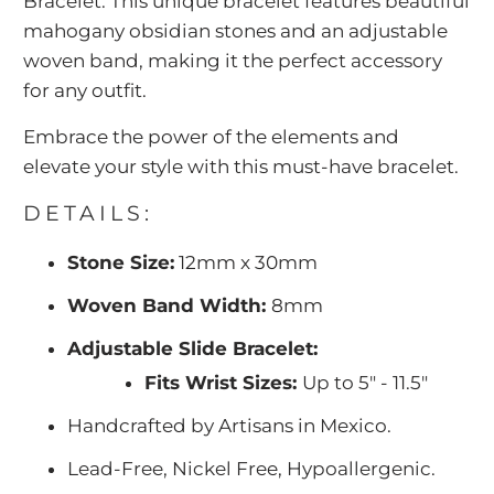
Bracelet. This unique bracelet features beautiful
mahogany obsidian stones and an adjustable
woven band, making it the perfect accessory
for any outfit.
Embrace the power of the elements and
elevate your style with this must-have bracelet.
DETAILS:
Stone Size:
12mm x 30mm
Woven Band Width:
8mm
Adjustable Slide Bracelet:
Fits Wrist Sizes:
Up to 5" - 11.5"
Handcrafted by Artisans in Mexico.
Lead-Free, Nickel Free, Hypoallergenic.