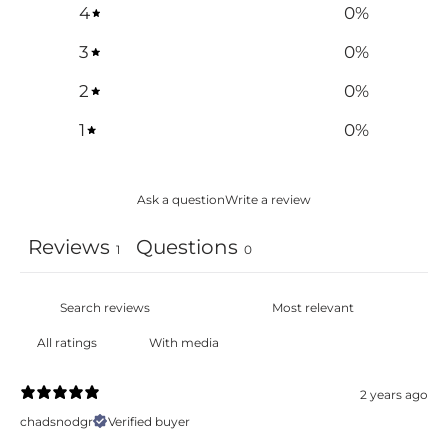
4
0
%
3
0
%
2
0
%
1
0
%
Ask a question
Write a review
Reviews
Questions
1
0
With media
2 years ago
chadsnodgr
Verified buyer