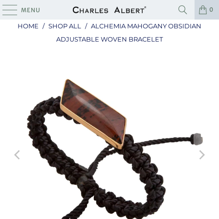
0
MENU
HOME
/
SHOP ALL
/
ALCHEMIA MAHOGANY OBSIDIAN
ADJUSTABLE WOVEN BRACELET