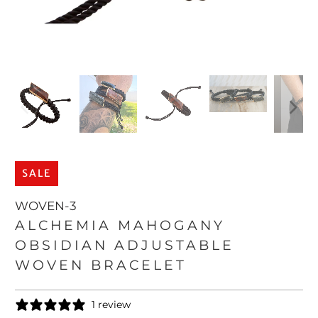
SALE
WOVEN-3
ALCHEMIA MAHOGANY
OBSIDIAN ADJUSTABLE
WOVEN BRACELET
1 review