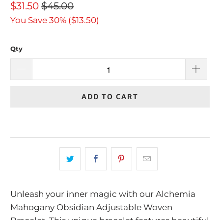
$31.50
$45.00
You Save 30% (
$13.50
)
Qty
ADD TO CART
Unleash your inner magic with our Alchemia
Mahogany Obsidian Adjustable Woven