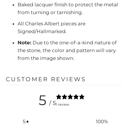
Baked lacquer finish to protect the metal
from turning or tarnishing.
All Charles Albert pieces are
Signed/Hallmarked.
Note:
Due to the one-of-a-kind nature of
the stone, the color and pattern will vary
from the image shown.
CUSTOMER REVIEWS
5
/ 5
1 review
5
100
%