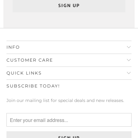
INFO
CUSTOMER CARE
QUICK LINKS
SUBSCRIBE TODAY!
Join our mailing list for special deals and new releases.