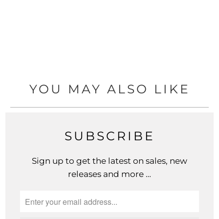
YOU MAY ALSO LIKE
SUBSCRIBE
Sign up to get the latest on sales, new
releases and more …