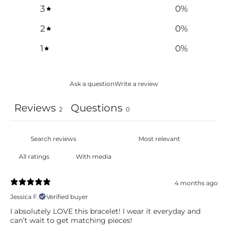
3
0
%
2
0
%
1
0
%
Ask a question
Write a review
Reviews
Questions
2
0
With media
4 months ago
Jessica F.
Verified buyer
I absolutely LOVE this bracelet! I wear it everyday and
can’t wait to get matching pieces!