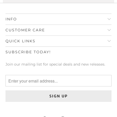
INFO
CUSTOMER CARE
QUICK LINKS
SUBSCRIBE TODAY!
Join our mailing list for special deals and new releases.