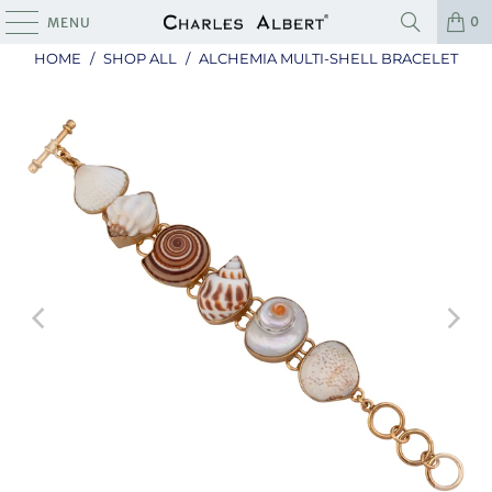
0
MENU
HOME
/
SHOP ALL
/
ALCHEMIA MULTI-SHELL BRACELET