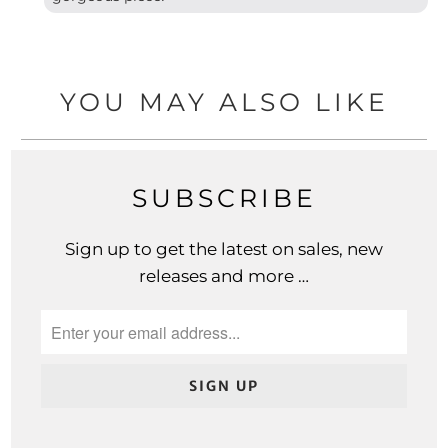
YOU MAY ALSO LIKE
SUBSCRIBE
Sign up to get the latest on sales, new
releases and more …