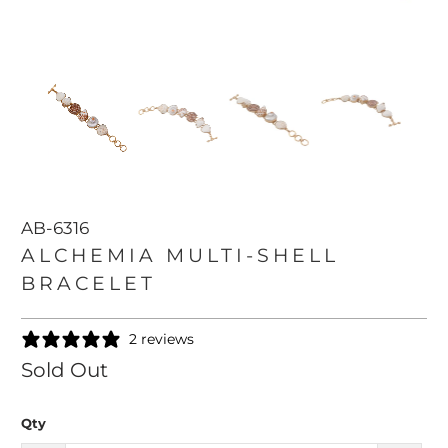
AB-6316
ALCHEMIA MULTI-SHELL
BRACELET
2 reviews
Sold Out
Qty