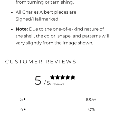
from turning or tarnishing.
All Charles Albert pieces are
Signed/Hallmarked.
Note:
Due to the one-of-a-kind nature of
the shell, the color, shape, and patterns will
vary slightly from the image shown.
CUSTOMER REVIEWS
5
/ 5
2 reviews
5
100
%
4
0
%