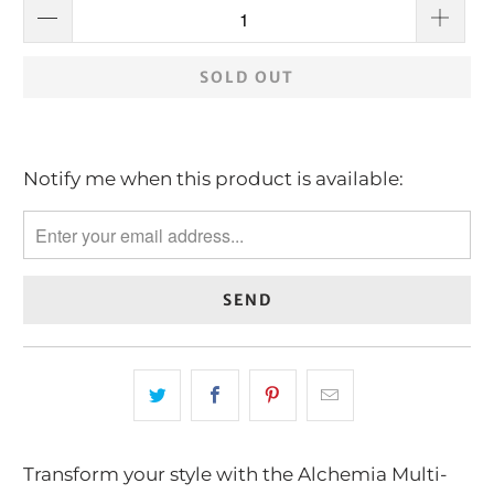
SOLD OUT
Notify me when this product is available:
Please
notify
me
when
{{
product
}}
becomes
available
-
Transform your style with the Alchemia Multi-
{{