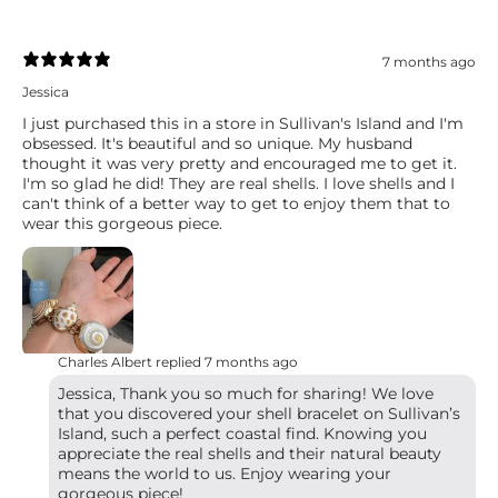
7 months ago
Jessica
I just purchased this in a store in Sullivan's Island and I'm
obsessed. It's beautiful and so unique. My husband
thought it was very pretty and encouraged me to get it.
I'm so glad he did! They are real shells. I love shells and I
can't think of a better way to get to enjoy them that to
wear this gorgeous piece.
Charles Albert replied
7 months ago
Jessica, Thank you so much for sharing! We love
that you discovered your shell bracelet on Sullivan’s
Island, such a perfect coastal find. Knowing you
appreciate the real shells and their natural beauty
means the world to us. Enjoy wearing your
gorgeous piece!