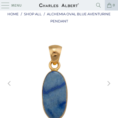
0
MENU
HOME
/
SHOP ALL
/
ALCHEMIA OVAL BLUE AVENTURINE
PENDANT