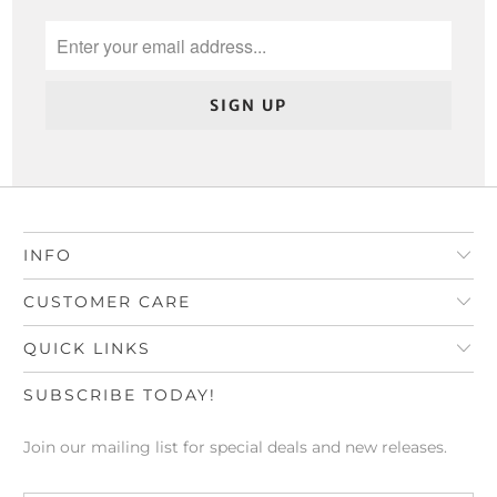
INFO
CUSTOMER CARE
QUICK LINKS
SUBSCRIBE TODAY!
Join our mailing list for special deals and new releases.