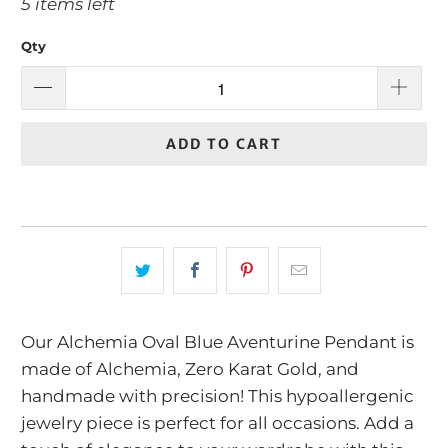
5 items left
Qty
ADD TO CART
Our Alchemia Oval Blue Aventurine Pendant is
made of Alchemia, Zero Karat Gold, and
handmade with precision! This hypoallergenic
jewelry piece is perfect for all occasions. Add a