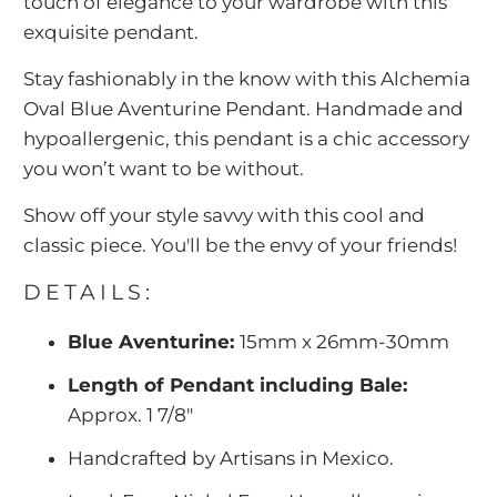
touch of elegance to your wardrobe with this
exquisite pendant.
Stay fashionably in the know with this Alchemia
Oval Blue Aventurine Pendant. Handmade and
hypoallergenic, this pendant is a chic accessory
you won’t want to be without.
Show off your style savvy with this cool and
classic piece. You'll be the envy of your friends!
DETAILS:
Blue Aventurine:
15mm x 26mm-30mm
Length of Pendant including Bale:
Approx. 1 7/8"
Handcrafted by Artisans in Mexico.