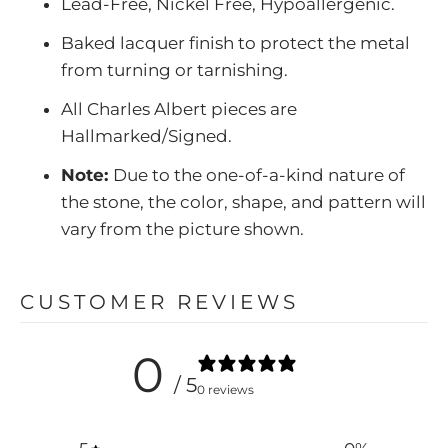
Lead-Free, Nickel Free, Hypoallergenic.
Baked lacquer finish to protect the metal
from turning or tarnishing.
All Charles Albert pieces are
Hallmarked/Signed.
Note:
Due to the one-of-a-kind nature of
the stone, the color, shape, and pattern will
vary from the picture shown.
CUSTOMER REVIEWS
0
/ 5
0 reviews