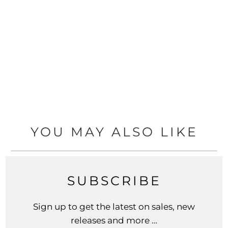
YOU MAY ALSO LIKE
SUBSCRIBE
Sign up to get the latest on sales, new
releases and more …