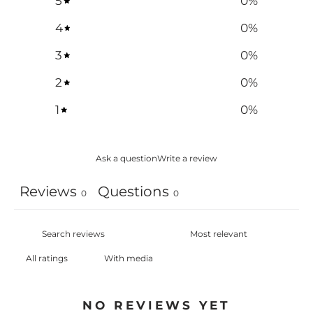
5
0
%
4
0
%
3
0
%
2
0
%
1
0
%
Ask a question
Write a review
Reviews
Questions
0
0
With media
NO REVIEWS YET