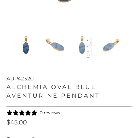
AUP42320
ALCHEMIA OVAL BLUE
AVENTURINE PENDANT
0 reviews
$45.00