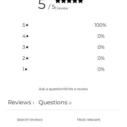
5
/ 5
1 review
5
100
%
4
0
%
3
0
%
2
0
%
1
0
%
Ask a question
Write a review
Reviews
Questions
1
0