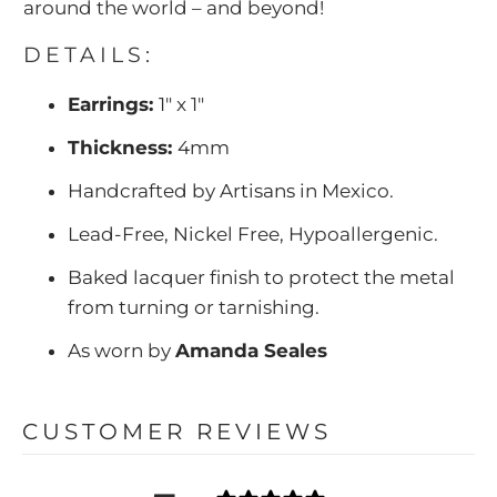
around the world – and beyond!
DETAILS:
Earrings:
1" x 1"
Thickness:
4mm
Handcrafted by Artisans in Mexico.
Lead-Free, Nickel Free, Hypoallergenic.
Baked lacquer finish to protect the metal
from turning or tarnishing.
As worn by
Amanda Seales
CUSTOMER REVIEWS