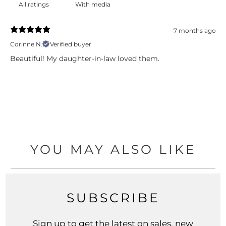
With media
7 months ago
Corinne N.
Verified buyer
Beautiful! My daughter-in-law loved them.
YOU MAY ALSO LIKE
SUBSCRIBE
Sign up to get the latest on sales, new