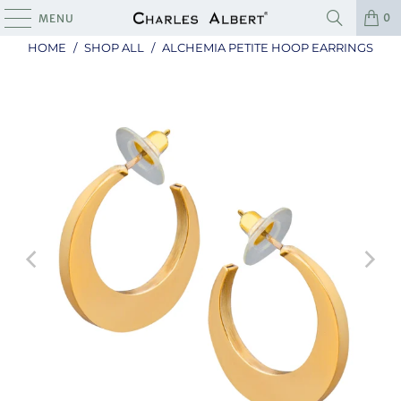
0
MENU
HOME
/
SHOP ALL
/
ALCHEMIA PETITE HOOP EARRINGS