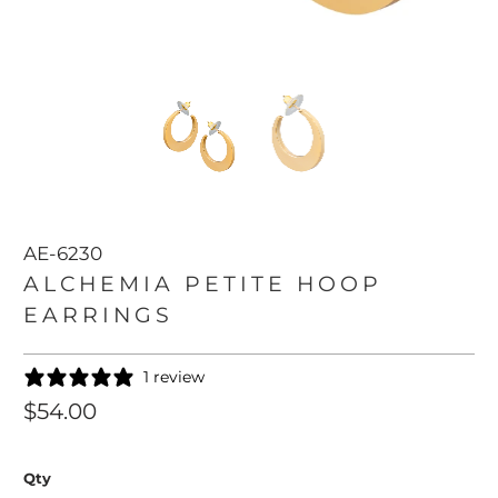
AE-6230
ALCHEMIA PETITE HOOP
EARRINGS
1 review
$54.00
Qty