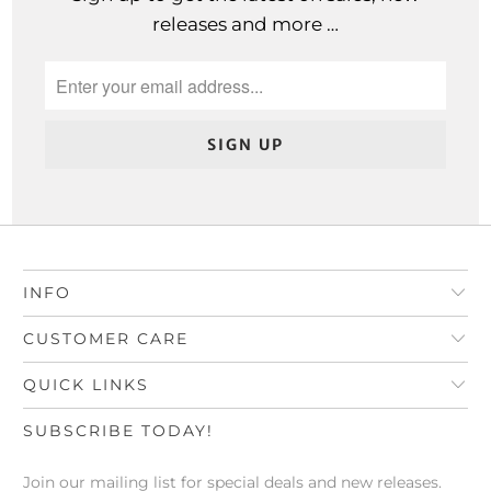
releases and more …
INFO
CUSTOMER CARE
QUICK LINKS
SUBSCRIBE TODAY!
Join our mailing list for special deals and new releases.