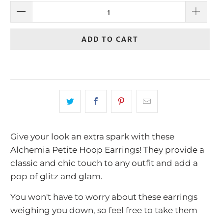
ADD TO CART
Give your look an extra spark with these
Alchemia Petite Hoop Earrings! They provide a
classic and chic touch to any outfit and add a
pop of glitz and glam.
You won't have to worry about these earrings
weighing you down, so feel free to take them