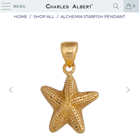
0
MENU
HOME
/
SHOP ALL
/
ALCHEMIA STARFISH PENDANT