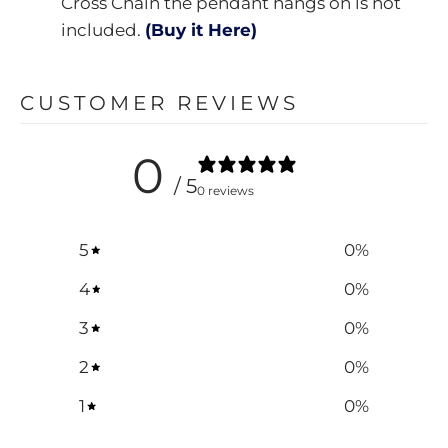
Cross Chain the pendant hangs on is not
included.
(Buy it Here)
CUSTOMER REVIEWS
0
/ 5
0 reviews
5
0
%
4
0
%
3
0
%
2
0
%
1
0
%