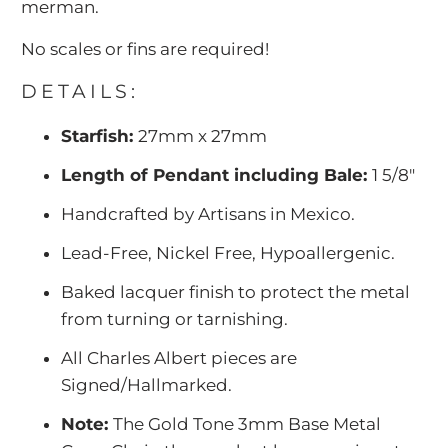
merman.
No scales or fins are required!
DETAILS:
Starfish:
27mm x 27mm
Length of Pendant including Bale:
1 5/8"
Handcrafted by Artisans in Mexico.
Lead-Free, Nickel Free, Hypoallergenic.
Baked lacquer finish to protect the metal
from turning or tarnishing.
All Charles Albert pieces are
Signed/Hallmarked.
Note:
The Gold Tone 3mm Base Metal