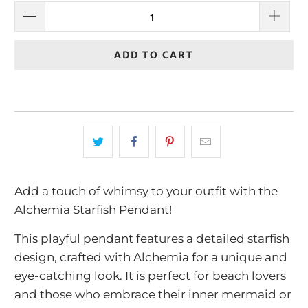
ADD TO CART
Add a touch of whimsy to your outfit with the
Alchemia Starfish Pendant!
This playful pendant features a detailed starfish
design, crafted with Alchemia for a unique and
eye-catching look. It is perfect for beach lovers
and those who embrace their inner mermaid or