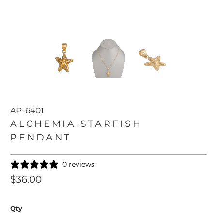
AP-6401
ALCHEMIA STARFISH
PENDANT
0 reviews
$36.00
Qty