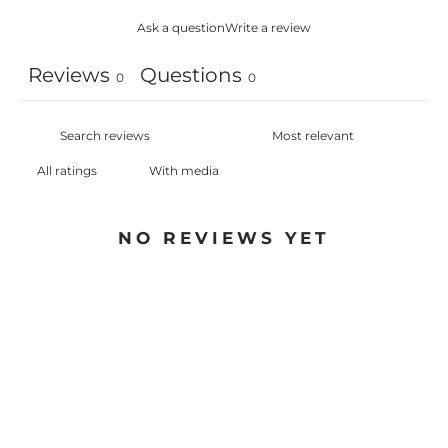
Ask a question
Write a review
Reviews
Questions
0
0
With media
NO REVIEWS YET