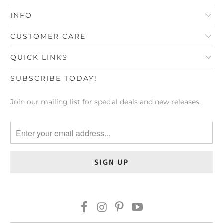
INFO
CUSTOMER CARE
QUICK LINKS
SUBSCRIBE TODAY!
Join our mailing list for special deals and new releases.