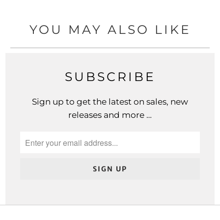
YOU MAY ALSO LIKE
SUBSCRIBE
Sign up to get the latest on sales, new
releases and more …