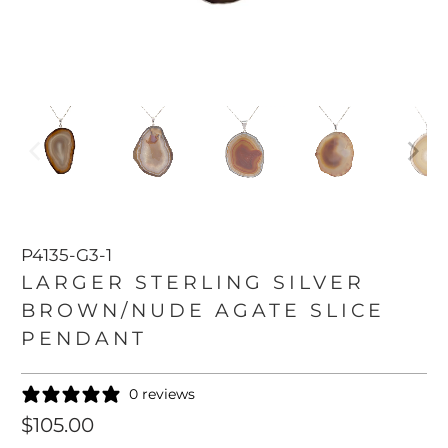
P4135-G3-1
LARGER STERLING SILVER
BROWN/NUDE AGATE SLICE
PENDANT
0 reviews
$105.00