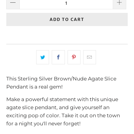
ADD TO CART
This Sterling Silver Brown/Nude Agate Slice
Pendant is a real gem!
Make a powerful statement with this unique
agate slice pendant, and give yourself an
exciting pop of color. Take it out on the town
for a night you'll never forget!