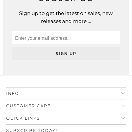
Sign up to get the latest on sales, new
releases and more …
INFO
CUSTOMER CARE
QUICK LINKS
SUBSCRIBE TODAY!