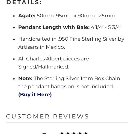
DETAILS:
Agate:
50mm-95mm x 90mm-125mm
Pendant Length with Bale:
4 1/4" - 5 3/4"
Handcrafted in .950 Fine Sterling Silver by
Artisans in Mexico.
All Charles Albert pieces are
Signed/Hallmarked.
Note:
The Sterling Silver 1mm Box Chain
the pendant hangs on is not included.
(Buy it Here)
CUSTOMER REVIEWS