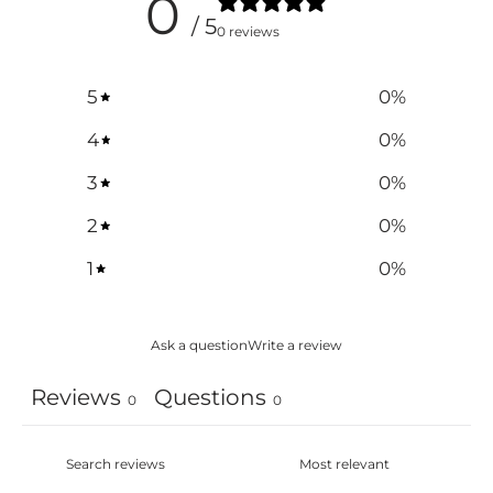
0
/ 5
0 reviews
5
0
%
4
0
%
3
0
%
2
0
%
1
0
%
Ask a question
Write a review
Reviews
Questions
0
0