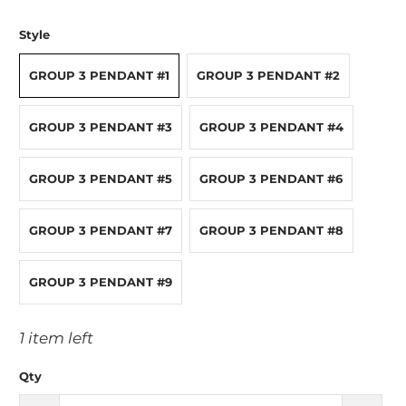
Style
GROUP 3 PENDANT #1
GROUP 3 PENDANT #2
GROUP 3 PENDANT #3
GROUP 3 PENDANT #4
GROUP 3 PENDANT #5
GROUP 3 PENDANT #6
GROUP 3 PENDANT #7
GROUP 3 PENDANT #8
GROUP 3 PENDANT #9
1 item left
Qty