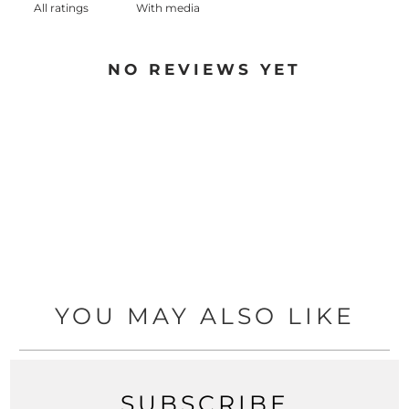
With media
NO REVIEWS YET
YOU MAY ALSO LIKE
SUBSCRIBE