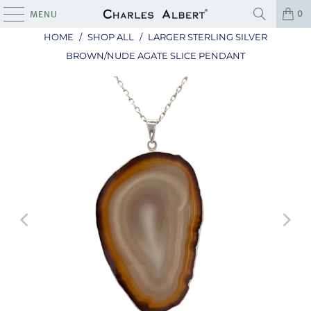
0
MENU
HOME
/
SHOP ALL
/
LARGER STERLING SILVER
BROWN/NUDE AGATE SLICE PENDANT