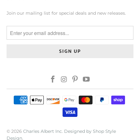
Join our mailing list for special deals and new releases.
© 2026
Charles Albert Inc
.
Designed by Shop Style
Design
.