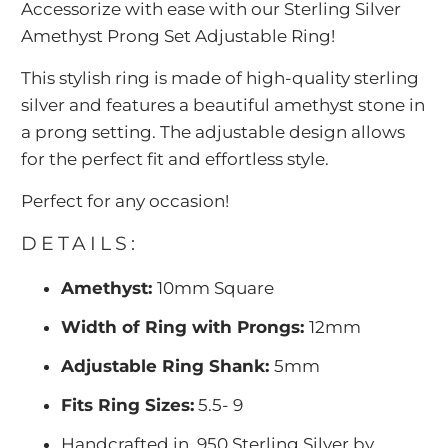
Accessorize with ease with our Sterling Silver
{{
Amethyst Prong Set Adjustable Ring!
url
}}:
This stylish ring is made of high-quality sterling
silver and features a beautiful amethyst stone in
a prong setting. The adjustable design allows
for the perfect fit and effortless style.
Perfect for any occasion!
DETAILS:
Amethyst:
10mm Square
Width of Ring with Prongs:
12mm
Adjustable Ring Shank:
5mm
Fits Ring Sizes:
5.5- 9
Handcrafted in .950 Sterling Silver by