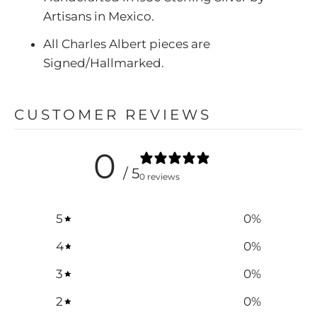
Artisans in Mexico.
All Charles Albert pieces are
Signed/Hallmarked.
CUSTOMER REVIEWS
0
/ 5
0 reviews
5
0
%
4
0
%
3
0
%
2
0
%