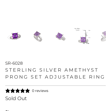
SR-6028
STERLING SILVER AMETHYST
PRONG SET ADJUSTABLE RING
0 reviews
Sold Out