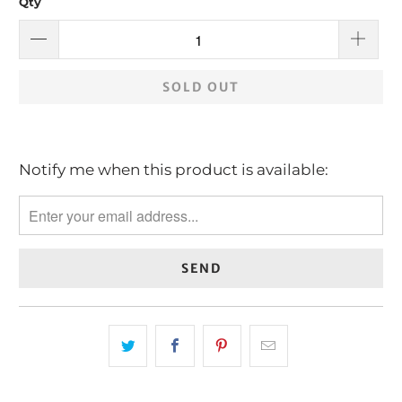
Qty
SOLD OUT
Notify me when this product is available:
Please
notify
me
when
{{
product
}}
becomes
available
-