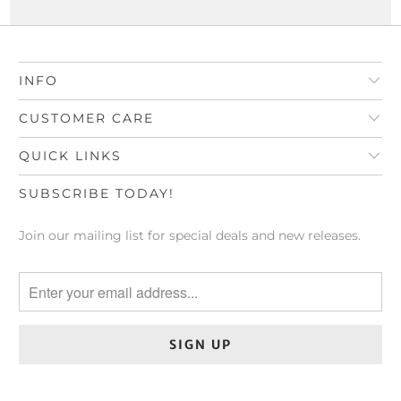
INFO
CUSTOMER CARE
QUICK LINKS
SUBSCRIBE TODAY!
Join our mailing list for special deals and new releases.