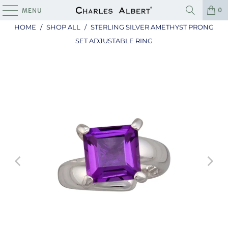
0
MENU
HOME
/
SHOP ALL
/
STERLING SILVER AMETHYST PRONG
SET ADJUSTABLE RING