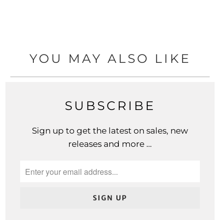
YOU MAY ALSO LIKE
SUBSCRIBE
Sign up to get the latest on sales, new
releases and more …