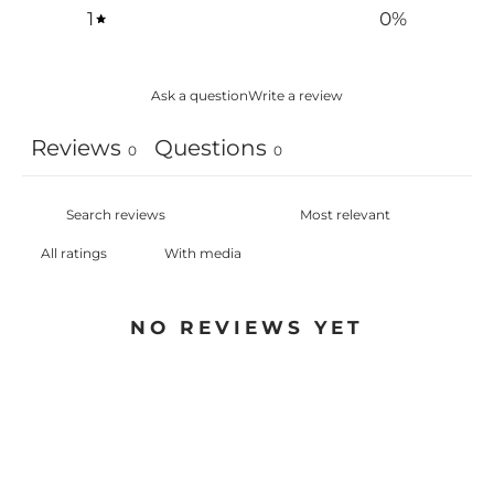
1
0
%
Ask a question
Write a review
Reviews
Questions
0
0
With media
NO REVIEWS YET