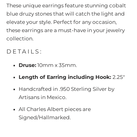
These unique earrings feature stunning cobalt
blue druzy stones that will catch the light and
elevate your style. Perfect for any occasion,
these earrings are a must-have in your jewelry
collection.
DETAILS:
Druse:
10mm x 35mm.
Length of Earring including Hook:
2.25"
Handcrafted in .950 Sterling Silver by
Artisans in Mexico.
All Charles Albert pieces are
Signed/Hallmarked.