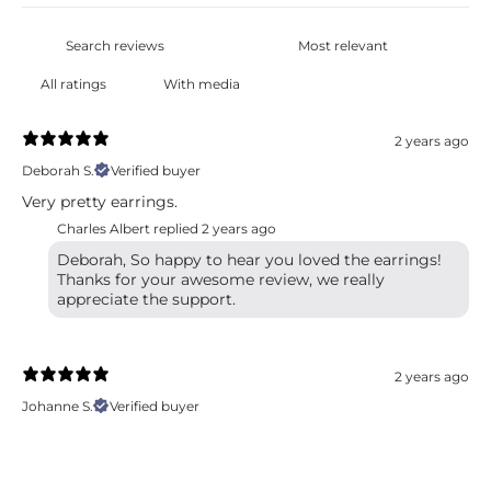
With media
2 years ago
Deborah S.
Verified buyer
Very pretty earrings.
Charles Albert replied
2 years ago
Deborah, So happy to hear you loved the earrings!
Thanks for your awesome review, we really
appreciate the support.
2 years ago
Johanne S.
Verified buyer