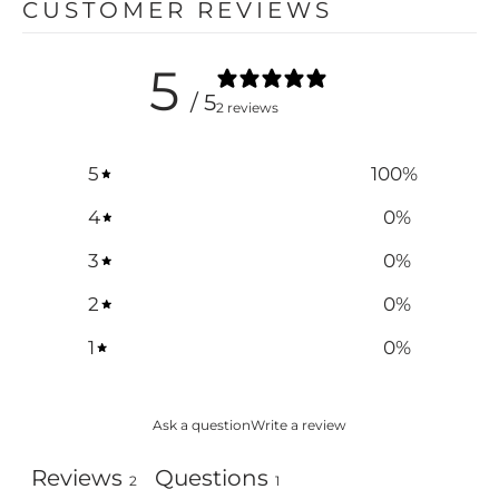
CUSTOMER REVIEWS
5
/ 5
2 reviews
5
100
%
4
0
%
3
0
%
2
0
%
1
0
%
Ask a question
Write a review
Reviews
Questions
2
1