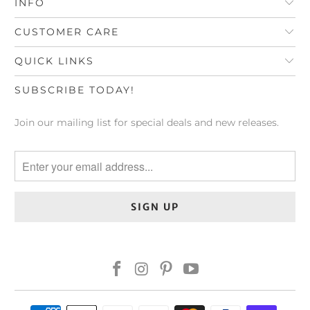
INFO
CUSTOMER CARE
QUICK LINKS
SUBSCRIBE TODAY!
Join our mailing list for special deals and new releases.