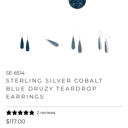
SE-6514
STERLING SILVER COBALT
BLUE DRUZY TEARDROP
EARRINGS
2 reviews
$117.00