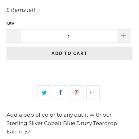
5 items left
Qty
ADD TO CART
Add a pop of color to any outfit with our
Sterling Silver Cobalt Blue Druzy Teardrop
Earrings!