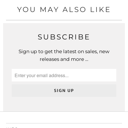
YOU MAY ALSO LIKE
SUBSCRIBE
Sign up to get the latest on sales, new
releases and more …