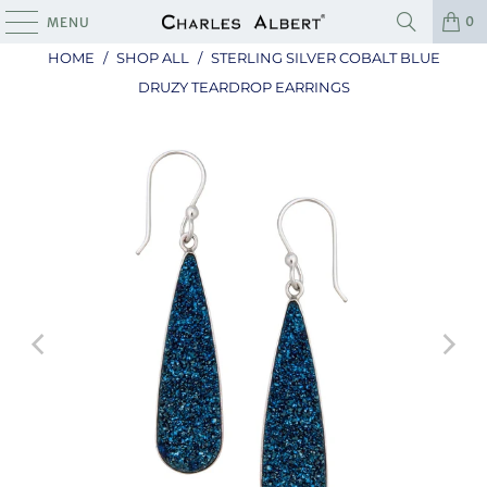
0
MENU
HOME
/
SHOP ALL
/
STERLING SILVER COBALT BLUE
DRUZY TEARDROP EARRINGS