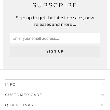
SUBSCRIBE
Sign up to get the latest on sales, new
releases and more …
INFO
CUSTOMER CARE
QUICK LINKS