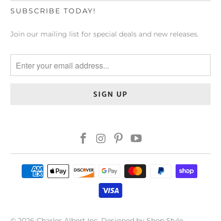
SUBSCRIBE TODAY!
Join our mailing list for special deals and new releases.
© 2026
Charles Albert Inc
.
Designed by Shop Style