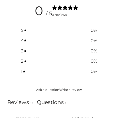
0
/ 5
0 reviews
5
0
%
4
0
%
3
0
%
2
0
%
1
0
%
Ask a question
Write a review
Reviews
Questions
0
0