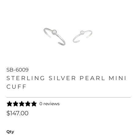
SB-6009
STERLING SILVER PEARL MINI
CUFF
0 reviews
$147.00
Qty