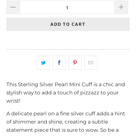
ADD TO CART
This Sterling Silver Pearl Mini Cuff is a chic and
stylish way to add a touch of pizzazz to your
wrist!
A delicate pearl on a fine silver cuff adds a hint
of shimmer and shine, creating a subtle
statement piece that is sure to wow. So be a