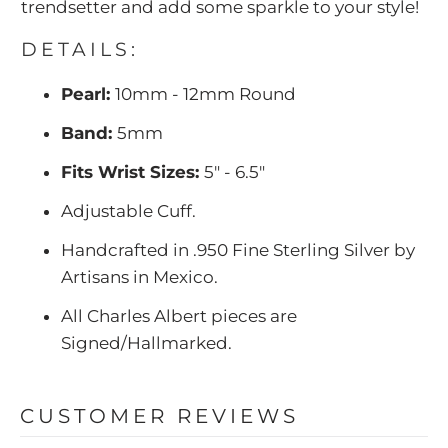
trendsetter and add some sparkle to your style!
DETAILS:
Pearl:
10mm - 12mm Round
Band:
5mm
Fits Wrist Sizes:
5" - 6.5"
Adjustable Cuff.
Handcrafted in .950 Fine Sterling Silver by
Artisans in Mexico.
All Charles Albert pieces are
Signed/Hallmarked.
CUSTOMER REVIEWS