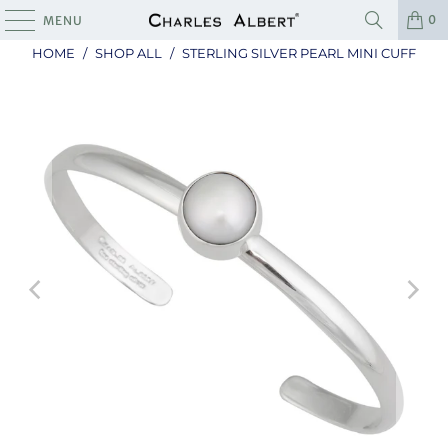
0
MENU
HOME
/
SHOP ALL
/
STERLING SILVER PEARL MINI CUFF