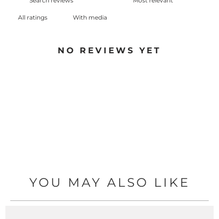
With media
NO REVIEWS YET
YOU MAY ALSO LIKE