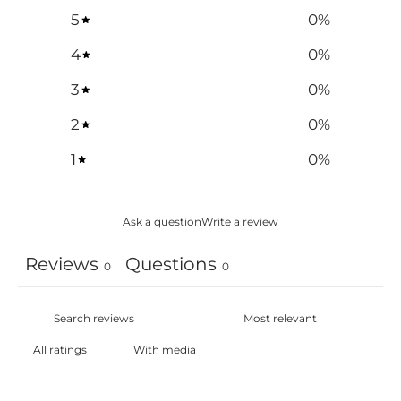
5
0
%
4
0
%
3
0
%
2
0
%
1
0
%
Ask a question
Write a review
Reviews
Questions
0
0
With media