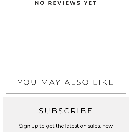
NO REVIEWS YET
YOU MAY ALSO LIKE
SUBSCRIBE
Sign up to get the latest on sales, new