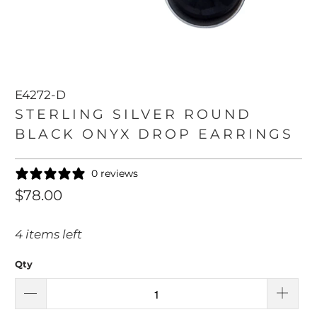
E4272-D
STERLING SILVER ROUND
BLACK ONYX DROP EARRINGS
0 reviews
$78.00
4 items left
Qty