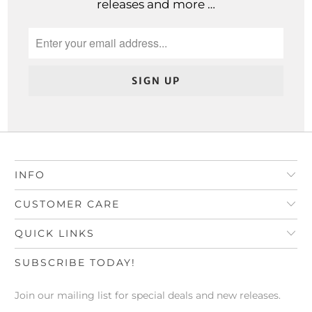
releases and more …
INFO
CUSTOMER CARE
QUICK LINKS
SUBSCRIBE TODAY!
Join our mailing list for special deals and new releases.