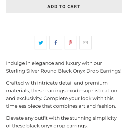
ADD TO CART
Indulge in elegance and luxury with our
Sterling Silver Round Black Onyx Drop Earrings!
Crafted with intricate detail and premium
materials, these earrings exude sophistication
and exclusivity. Complete your look with this
timeless piece that combines art and fashion.
Elevate any outfit with the stunning simplicity
of these black onyx drop earrings.