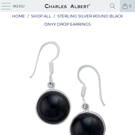
0
MENU
HOME
/
SHOP ALL
/
STERLING SILVER ROUND BLACK
ONYX DROP EARRINGS