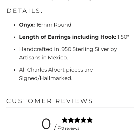
DETAILS:
Onyx:
16mm Round
Length of Earrings including Hook:
1.50"
Handcrafted in .950 Sterling Silver by
Artisans in Mexico.
All Charles Albert pieces are
Signed/Hallmarked.
CUSTOMER REVIEWS
0
/ 5
0 reviews